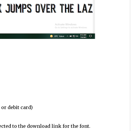
 or debit card)
ected to the download link for the font.