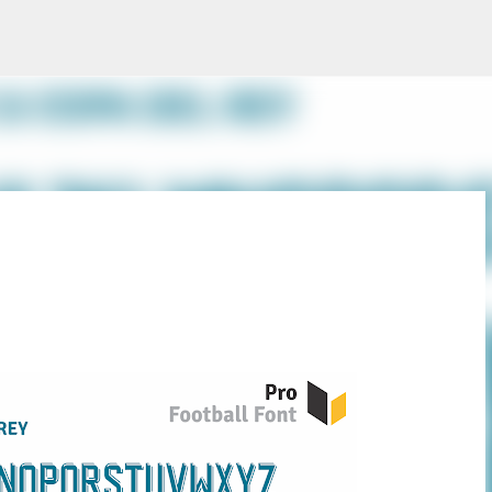
Skip to main content