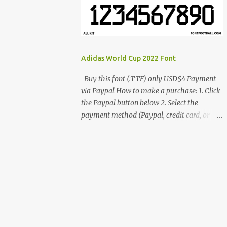
cynestah2o@gmail.com
Adidas World Cup 2022 Font
Buy this font (.TTF) only USD$4 Payment
via Paypal How to make a purchase: 1. Click
the Paypal button below 2. Select the
payment method (Paypal, credit card, or
debit card) 3. Fill in the payment form 4.
After the payment is successful, you will be
directed to the download link for the font. 5.
If you have problems, contact me:
cynestah2o@gmail.com