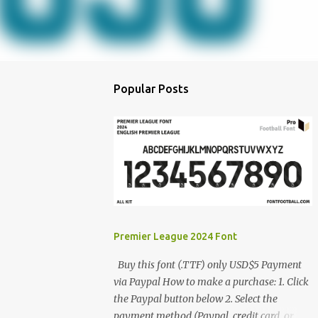
Popular Posts
Premier League 2024 Font
Buy this font (.TTF) only USD$5 Payment
via Paypal How to make a purchase: 1. Click
the Paypal button below 2. Select the
payment method (Paypal, credit card, or