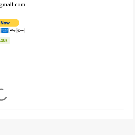
@gmail.com
AGUE