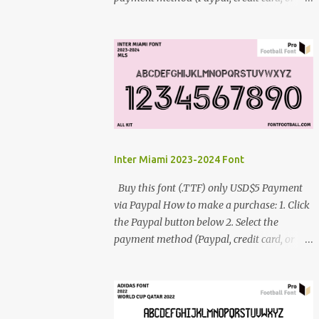
debit card) 3. Fill in the payment form 4.
After the payment is successful, you will be
directed to the download link for the font. 5.
If you have problems, contact me:
cynestah2o@gmail.com
Inter Miami 2023-2024 Font
Buy this font (.TTF) only USD$5 Payment
via Paypal How to make a purchase: 1. Click
the Paypal button below 2. Select the
payment method (Paypal, credit card, or
debit card) 3. Fill in the payment form 4.
After the payment is successful, you will be
directed to the download link for the font. 5.
If you have problems, contact me: