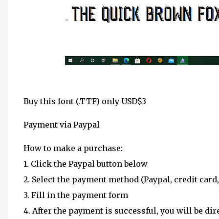
Buy this font (.TTF) only USD$3
Payment via Paypal
How to make a purchase:
1. Click the Paypal button below
2. Select the payment method (Paypal, credit card,
3. Fill in the payment form
4. After the payment is successful, you will be dir