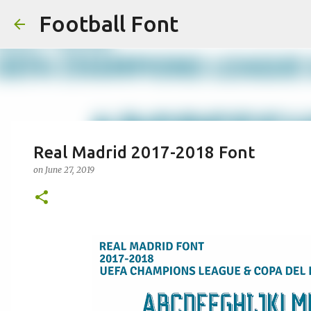
Football Font
Real Madrid 2017-2018 Font
on
June 27, 2019