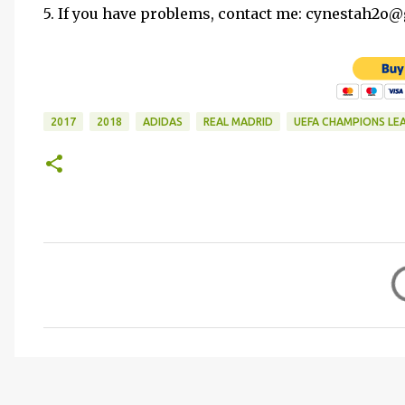
5. If you have problems, contact me: cynestah2o
2017
2018
ADIDAS
REAL MADRID
UEFA CHAMPIONS LE
C
o
m
m
e
n