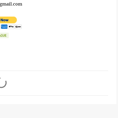
@gmail.com
AGUE