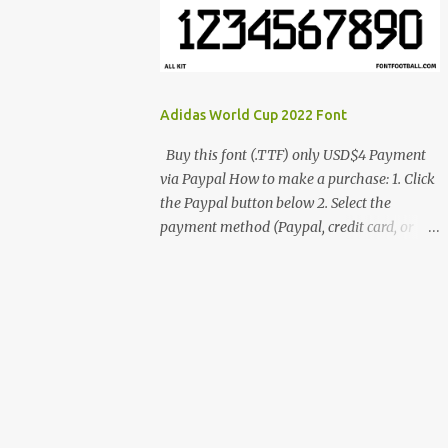
cynestah2o@gmail.com
Adidas World Cup 2022 Font
Buy this font (.TTF) only USD$4 Payment
via Paypal How to make a purchase: 1. Click
the Paypal button below 2. Select the
payment method (Paypal, credit card, or
debit card) 3. Fill in the payment form 4.
After the payment is successful, you will be
directed to the download link for the font. 5.
If you have problems, contact me:
cynestah2o@gmail.com