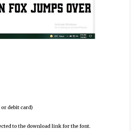
 or debit card)
ected to the download link for the font.