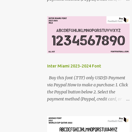
debit card) 3. Fill in the payment form 4.
After the payment is successful, you will be
directed to the download link for the font. 5.
If you have problems, contact me:
cynestah2o@gmail.com
Inter Miami 2023-2024 Font
Buy this font (.TTF) only USD$5 Payment
via Paypal How to make a purchase: 1. Click
the Paypal button below 2. Select the
payment method (Paypal, credit card, or
debit card) 3. Fill in the payment form 4.
After the payment is successful, you will be
directed to the download link for the font. 5.
If you have problems, contact me: