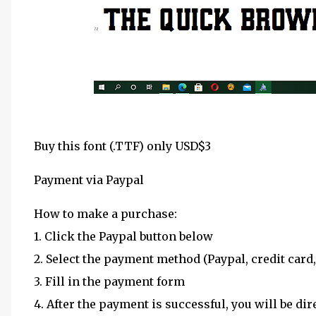
Buy this font (.TTF) only USD$3
Payment via Paypal
How to make a purchase:
1. Click the Paypal button below
2. Select the payment method (Paypal, credit card,
3. Fill in the payment form
4. After the payment is successful, you will be dir