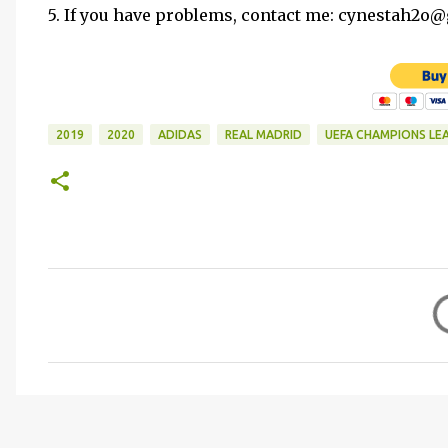
5. If you have problems, contact me: cynestah2o
2019
2020
ADIDAS
REAL MADRID
UEFA CHAMPIONS LE
C
o
m
m
e
n