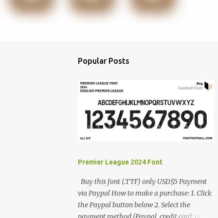
Popular Posts
Premier League 2024 Font
Buy this font (.TTF) only USD$5 Payment
via Paypal How to make a purchase: 1. Click
the Paypal button below 2. Select the
payment method (Paypal, credit card, or