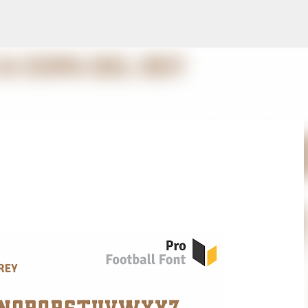
Skip to main content