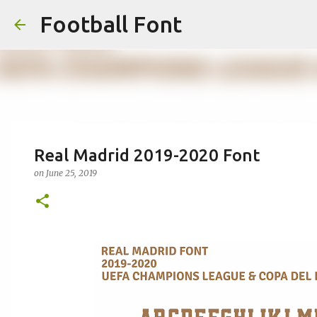
Football Font
Real Madrid 2019-2020 Font
on
June 25, 2019