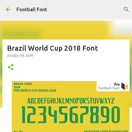
Skip to main content
Football Font
Brazil World Cup 2018 Font
on
July 09, 2019