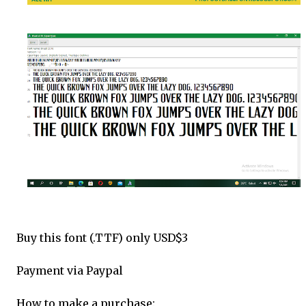
Buy this font (.TTF) only USD$3
Payment via Paypal
How to make a purchase: