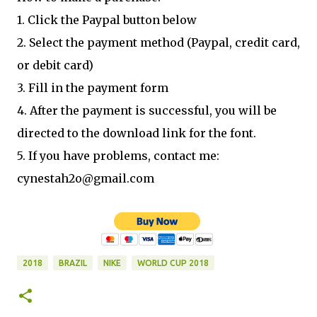
1. Click the Paypal button below
2. Select the payment method (Paypal, credit card,
or debit card)
3. Fill in the payment form
4. After the payment is successful, you will be
directed to the download link for the font.
5. If you have problems, contact me:
cynestah2o@gmail.com
2018
BRAZIL
NIKE
WORLD CUP 2018