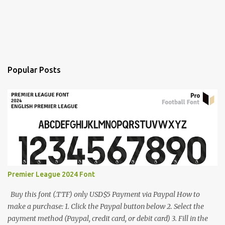
Popular Posts
Premier League 2024 Font
Buy this font (.TTF) only USD$5 Payment via Paypal How to
make a purchase: 1. Click the Paypal button below 2. Select the
payment method (Paypal, credit card, or debit card) 3. Fill in the