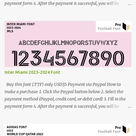
payment form 4. After the payment is successful, you will be
directed to the download link for the font. 5. If you have problems,
contact me: cynestah2o@gmail.com
Inter Miami 2023-2024 Font
Buy this font (.TTF) only USD$5 Payment via Paypal How to
make a purchase: 1. Click the Paypal button below 2. Select the
payment method (Paypal, credit card, or debit card) 3. Fill in the
payment form 4. After the payment is successful, you will be
directed to the download link for the font. 5. If you have problems,
contact me: cynestah2o@gmail.com