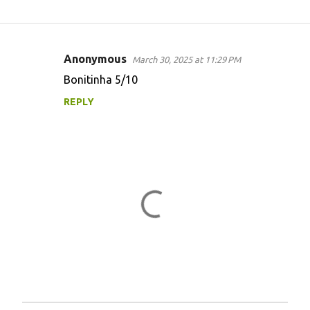
Anonymous
March 30, 2025 at 11:29 PM
C
Bonitinha 5/10
o
REPLY
m
m
e
n
t
s