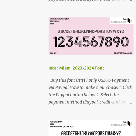
debit card) 3. Fill in the payment form 4.
After the payment is successful, you will be
directed to the download link for the font. 5.
If you have problems, contact me:
cynestah2o@gmail.com
Inter Miami 2023-2024 Font
Buy this font (.TTF) only USD$5 Payment
via Paypal How to make a purchase: 1. Click
the Paypal button below 2. Select the
payment method (Paypal, credit card, or
debit card) 3. Fill in the payment form 4.
After the payment is successful, you will be
directed to the download link for the font. 5.
If you have problems, contact me: