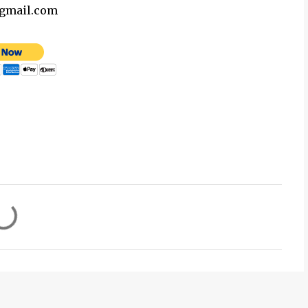
@gmail.com