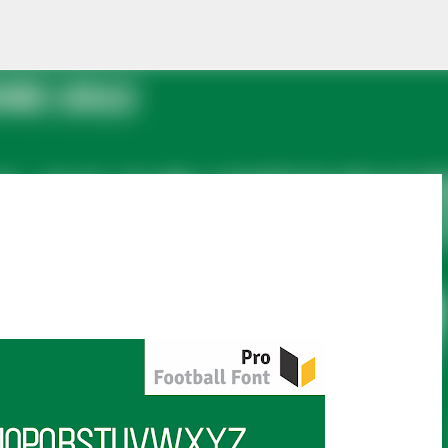
Skip to main content