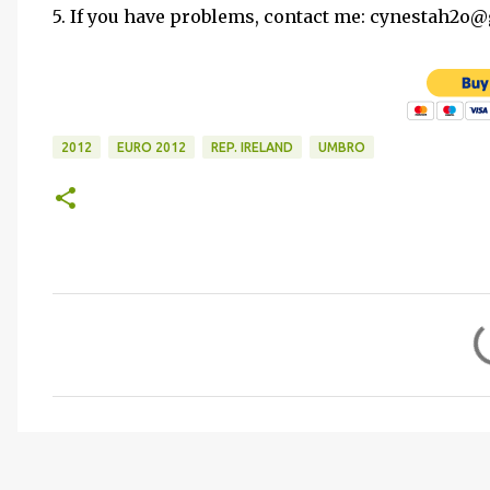
5. If you have problems, contact me: cynestah2o
2012
EURO 2012
REP. IRELAND
UMBRO
C
o
m
m
e
n