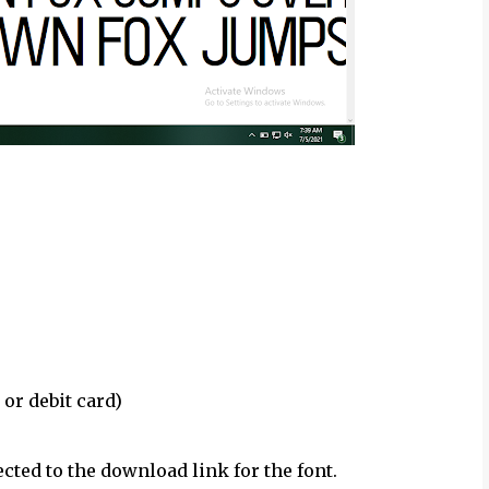
 or debit card)
ected to the download link for the font.