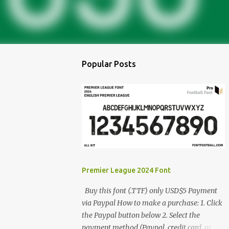
Popular Posts
Premier League 2024 Font
Buy this font (.TTF) only USD$5 Payment
via Paypal How to make a purchase: 1. Click
the Paypal button below 2. Select the
payment method (Paypal, credit card, or