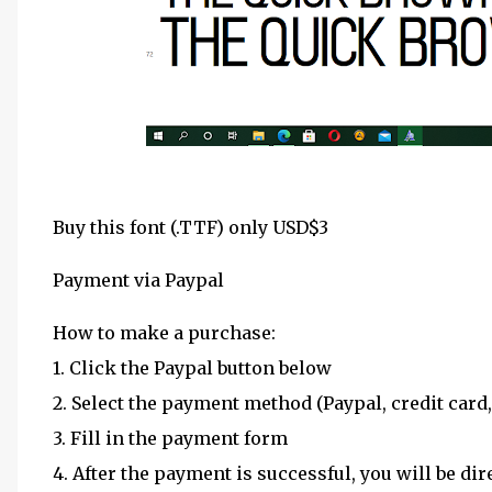
Buy this font (.TTF) only USD$3
Payment via Paypal
How to make a purchase:
1. Click the Paypal button below
2. Select the payment method (Paypal, credit card,
3. Fill in the payment form
4. After the payment is successful, you will be dir