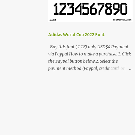
cynestah2o@gmail.com
Adidas World Cup 2022 Font
Buy this font (.TTF) only USD$4 Payment
via Paypal How to make a purchase: 1. Click
the Paypal button below 2. Select the
payment method (Paypal, credit card, or
debit card) 3. Fill in the payment form 4.
After the payment is successful, you will be
directed to the download link for the font. 5.
If you have problems, contact me:
cynestah2o@gmail.com