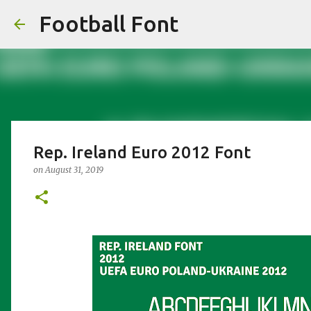
Football Font
Rep. Ireland Euro 2012 Font
on
August 31, 2019