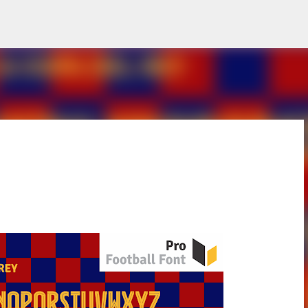
Skip to main content