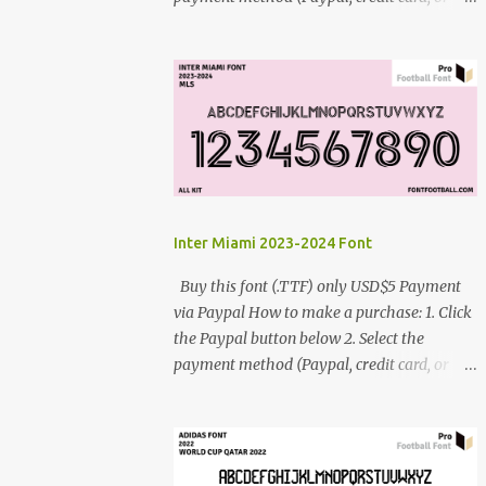
debit card) 3. Fill in the payment form 4.
After the payment is successful, you will be
directed to the download link for the font. 5.
If you have problems, contact me:
cynestah2o@gmail.com
Inter Miami 2023-2024 Font
Buy this font (.TTF) only USD$5 Payment
via Paypal How to make a purchase: 1. Click
the Paypal button below 2. Select the
payment method (Paypal, credit card, or
debit card) 3. Fill in the payment form 4.
After the payment is successful, you will be
directed to the download link for the font. 5.
If you have problems, contact me: