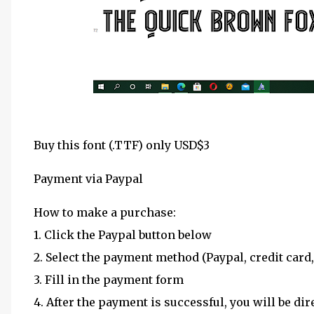
Buy this font (.TTF) only USD$3
Payment via Paypal
How to make a purchase:
1. Click the Paypal button below
2. Select the payment method (Paypal, credit card,
3. Fill in the payment form
4. After the payment is successful, you will be dir