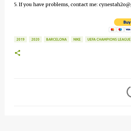
5. If you have problems, contact me: cynestah2o
2019
2020
BARCELONA
NIKE
UEFA CHAMPIONS LEAGUE
C
o
m
m
e
n