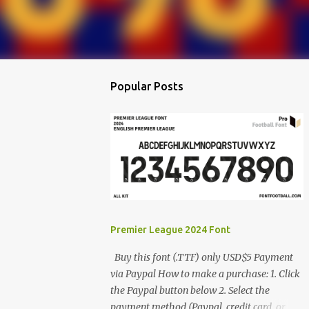
Popular Posts
Premier League 2024 Font
Buy this font (.TTF) only USD$5 Payment
via Paypal How to make a purchase: 1. Click
the Paypal button below 2. Select the
payment method (Paypal, credit card, or