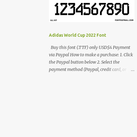
cynestah2o@gmail.com
Adidas World Cup 2022 Font
Buy this font (.TTF) only USD$4 Payment
via Paypal How to make a purchase: 1. Click
the Paypal button below 2. Select the
payment method (Paypal, credit card, or
debit card) 3. Fill in the payment form 4.
After the payment is successful, you will be
directed to the download link for the font. 5.
If you have problems, contact me:
cynestah2o@gmail.com