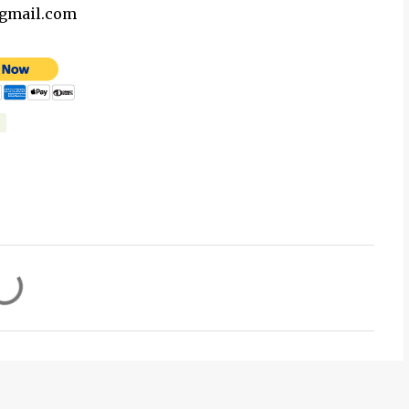
@gmail.com