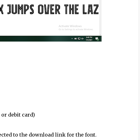
 or debit card)
ected to the download link for the font.