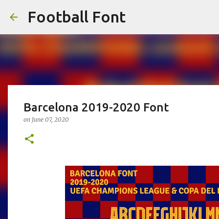
Football Font
Barcelona 2019-2020 Font
on
June 07, 2020