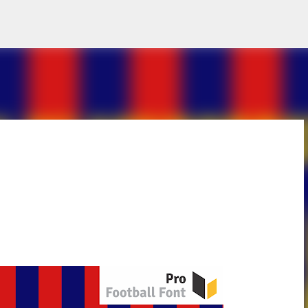
Skip to main content