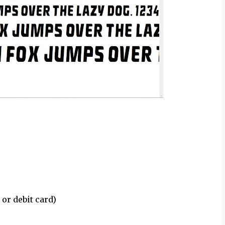
 or debit card)