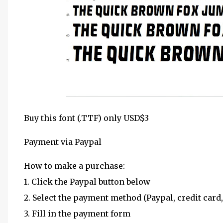
Buy this font (.TTF) only USD$3
Payment via Paypal
How to make a purchase:
1. Click the Paypal button below
2. Select the payment method (Paypal, credit card,
3. Fill in the payment form