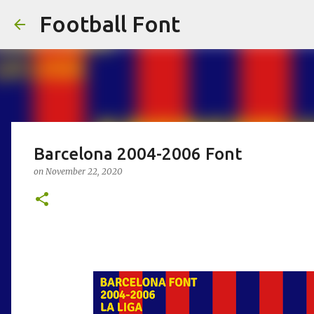
Football Font
Barcelona 2004-2006 Font
on
November 22, 2020