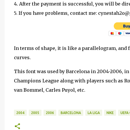
4. After the payment is successful, you will be dir
5. If you have problems, contact me: cynestah2o
In terms of shape, it is like a parallelogram, and
curves.
This font was used by Barcelona in 2004-2006, i
Champions League along with players such as Ron
van Bommel, Carles Puyol, etc.
2004
2005
2006
BARCELONA
LA LIGA
NIKE
UEFA