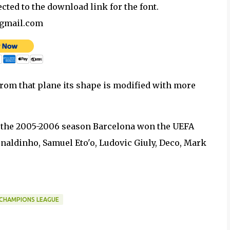
ected to the download link for the font.
@gmail.com
 from that plane its shape is modified with more
n the 2005-2006 season Barcelona won the UEFA
aldinho, Samuel Eto'o, Ludovic Giuly, Deco, Mark
 CHAMPIONS LEAGUE