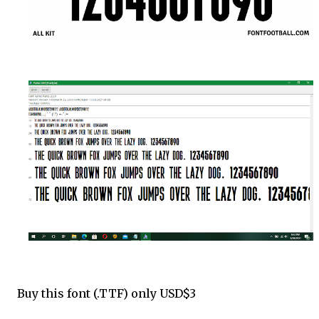
Buy this font (.TTF) only USD$3