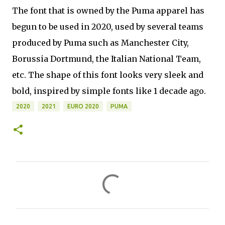
The font that is owned by the Puma apparel has
begun to be used in 2020, used by several teams
produced by Puma such as Manchester City,
Borussia Dortmund, the Italian National Team,
etc. The shape of this font looks very sleek and
bold, inspired by simple fonts like 1 decade ago.
2020
2021
EURO 2020
PUMA
C
o
m
m