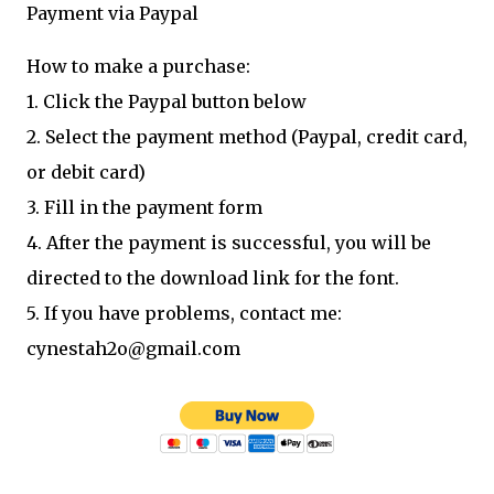
Payment via Paypal
How to make a purchase:
1. Click the Paypal button below
2. Select the payment method (Paypal, credit card,
or debit card)
3. Fill in the payment form
4. After the payment is successful, you will be
directed to the download link for the font.
5. If you have problems, contact me:
cynestah2o@gmail.com