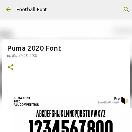
Skip to main content
Football Font
Puma 2020 Font
on
March 28, 2021