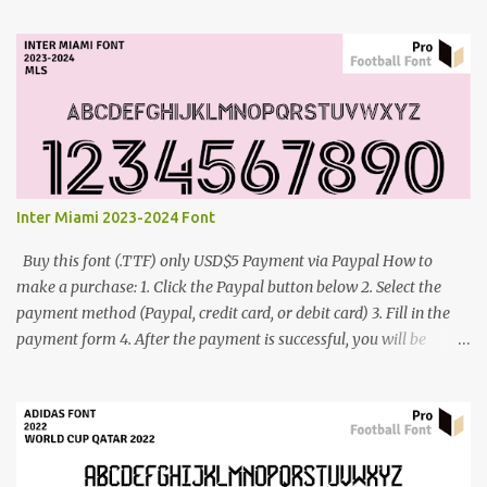
contact me: cynestah2o@gmail.com
Inter Miami 2023-2024 Font
Buy this font (.TTF) only USD$5 Payment via Paypal How to
make a purchase: 1. Click the Paypal button below 2. Select the
payment method (Paypal, credit card, or debit card) 3. Fill in the
payment form 4. After the payment is successful, you will be
directed to the download link for the font. 5. If you have problems,
contact me: cynestah2o@gmail.com