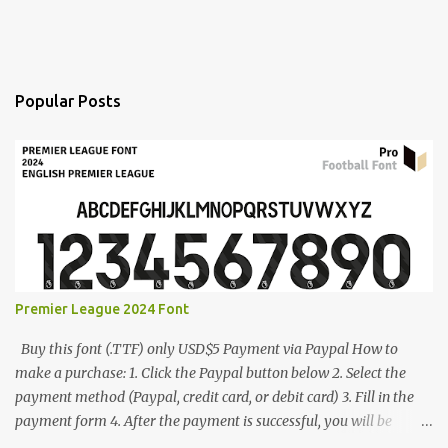
Popular Posts
Premier League 2024 Font
Buy this font (.TTF) only USD$5 Payment via Paypal How to
make a purchase: 1. Click the Paypal button below 2. Select the
payment method (Paypal, credit card, or debit card) 3. Fill in the
payment form 4. After the payment is successful, you will be
directed to the download link for the font. 5. If you have problems,