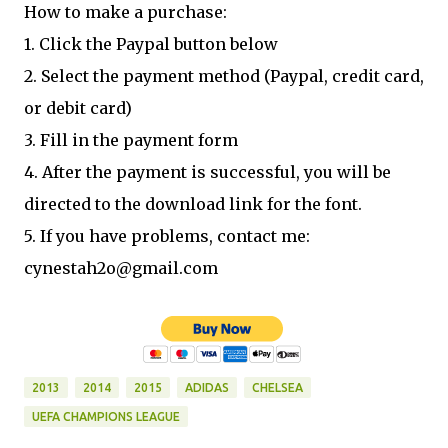
How to make a purchase:
1. Click the Paypal button below
2. Select the payment method (Paypal, credit card,
or debit card)
3. Fill in the payment form
4. After the payment is successful, you will be
directed to the download link for the font.
5. If you have problems, contact me:
cynestah2o@gmail.com
2013
2014
2015
ADIDAS
CHELSEA
UEFA CHAMPIONS LEAGUE