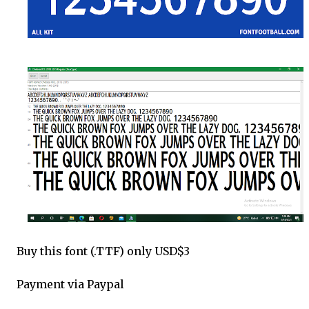
Buy this font (.TTF) only USD$3
Payment via Paypal