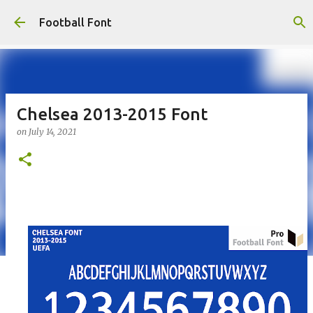
Skip to main content
Football Font
Chelsea 2013-2015 Font
on
July 14, 2021