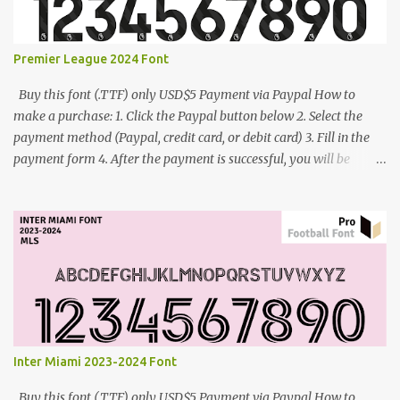
Premier League 2024 Font
Buy this font (.TTF) only USD$5 Payment via Paypal How to
make a purchase: 1. Click the Paypal button below 2. Select the
payment method (Paypal, credit card, or debit card) 3. Fill in the
payment form 4. After the payment is successful, you will be
directed to the download link for the font. 5. If you have problems,
contact me: cynestah2o@gmail.com
Inter Miami 2023-2024 Font
Buy this font (.TTF) only USD$5 Payment via Paypal How to