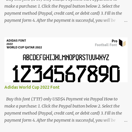
make a purchase: 1. Click the Paypal button below 2. Select the
payment method (Paypal, credit card, or debit card) 3. Fill in the
payment form 4. After the payment is successful, you will be
directed to the download link for the font. 5. If you have problems,
contact me: cynestah2o@gmail.com
Adidas World Cup 2022 Font
Buy this font (.TTF) only USD$4 Payment via Paypal How to
make a purchase: 1. Click the Paypal button below 2. Select the
payment method (Paypal, credit card, or debit card) 3. Fill in the
payment form 4. After the payment is successful, you will be
directed to the download link for the font. 5. If you have problems,