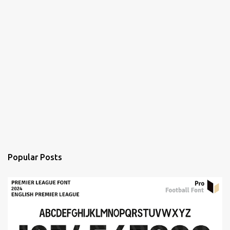
Popular Posts