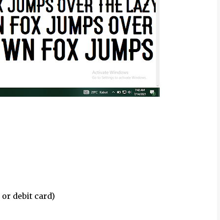
 or debit card)