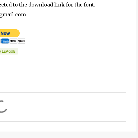
ected to the download link for the font.
@gmail.com
S LEAGUE