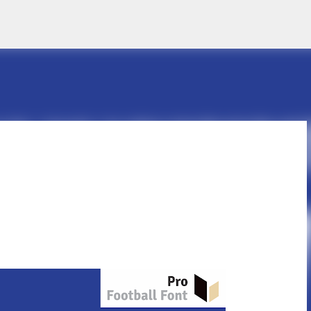
Skip to main content