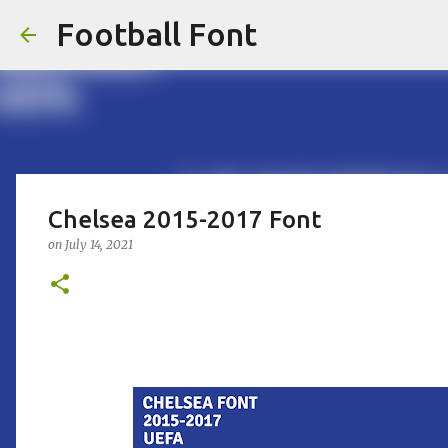
Football Font
Chelsea 2015-2017 Font
on
July 14, 2021