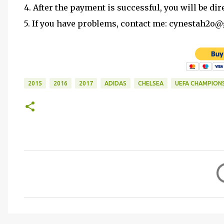
4. After the payment is successful, you will be dir
5. If you have problems, contact me: cynestah2o
2015
2016
2017
ADIDAS
CHELSEA
UEFA CHAMPION
C
o
m
m
e