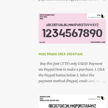
debit card) 3. Fill in the payment form 4.
After the payment is successful, you will be
directed to the download link for the font. 5.
If you have problems, contact me:
cynestah2o@gmail.com
Inter Miami 2023-2024 Font
Buy this font (.TTF) only USD$5 Payment
via Paypal How to make a purchase: 1. Click
the Paypal button below 2. Select the
payment method (Paypal, credit card, or
debit card) 3. Fill in the payment form 4.
After the payment is successful, you will be
directed to the download link for the font. 5.
If you have problems, contact me: