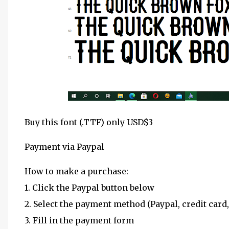
Buy this font (.TTF) only USD$3
Payment via Paypal
How to make a purchase:
1. Click the Paypal button below
2. Select the payment method (Paypal, credit card,
3. Fill in the payment form