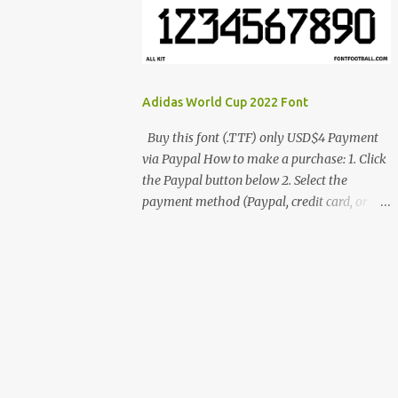
cynestah2o@gmail.com
Adidas World Cup 2022 Font
Buy this font (.TTF) only USD$4 Payment
via Paypal How to make a purchase: 1. Click
the Paypal button below 2. Select the
payment method (Paypal, credit card, or
debit card) 3. Fill in the payment form 4.
After the payment is successful, you will be
directed to the download link for the font. 5.
If you have problems, contact me:
cynestah2o@gmail.com