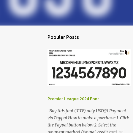
Popular Posts
Premier League 2024 Font
Buy this font (.TTF) only USD$5 Payment
via Paypal How to make a purchase: 1. Click
the Paypal button below 2. Select the
payment method (Paypal, credit card, or