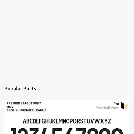
Popular Posts