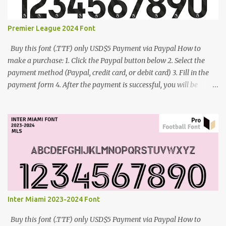
Premier League 2024 Font
Buy this font (.TTF) only USD$5 Payment via Paypal How to
make a purchase: 1. Click the Paypal button below 2. Select the
payment method (Paypal, credit card, or debit card) 3. Fill in the
payment form 4. After the payment is successful, you will be
directed to the download link for the font. 5. If you have problems,
contact me: cynestah2o@gmail.com
Inter Miami 2023-2024 Font
Buy this font (.TTF) only USD$5 Payment via Paypal How to