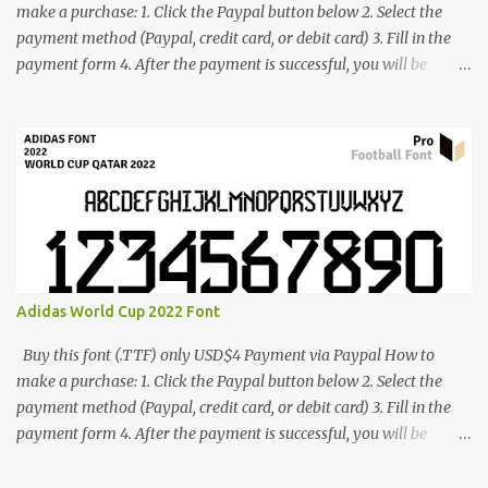
make a purchase: 1. Click the Paypal button below 2. Select the
payment method (Paypal, credit card, or debit card) 3. Fill in the
payment form 4. After the payment is successful, you will be
directed to the download link for the font. 5. If you have problems,
contact me: cynestah2o@gmail.com
Adidas World Cup 2022 Font
Buy this font (.TTF) only USD$4 Payment via Paypal How to
make a purchase: 1. Click the Paypal button below 2. Select the
payment method (Paypal, credit card, or debit card) 3. Fill in the
payment form 4. After the payment is successful, you will be
directed to the download link for the font. 5. If you have problems,
contact me: cynestah2o@gmail.com