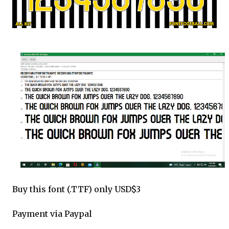
Buy this font (.TTF) only USD$3
Payment via Paypal