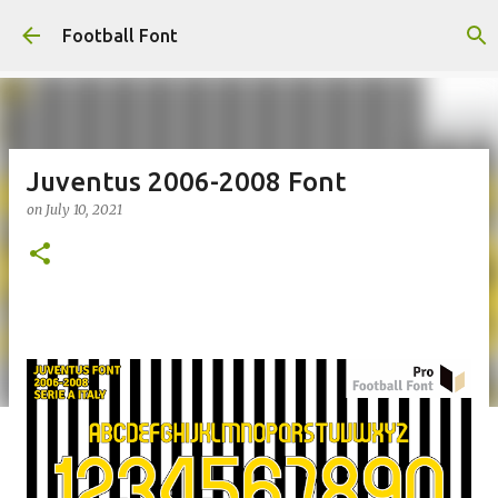
Skip to main content
Football Font
Juventus 2006-2008 Font
on
July 10, 2021