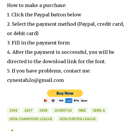
How to make a purchase:
1. Click the Paypal button below
2. Select the payment method (Paypal, credit card,
or debit card)
3. Fill in the payment form
4. After the payment is successful, you will be
directed to the download link for the font.
5. If you have problems, contact me:
cynestah2o@gmail.com
2006
2007
2008
JUVENTUS
NIKE
SERIE A
UEFA CHAMPIONS LEAGUE
UEFA EUROPA LEAGUE