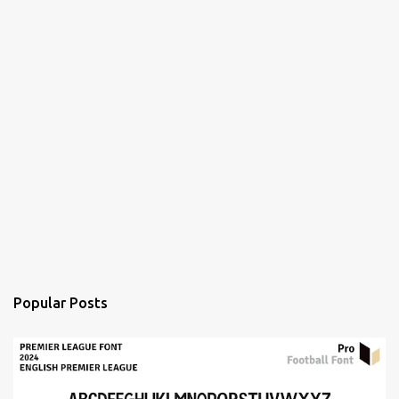
Popular Posts