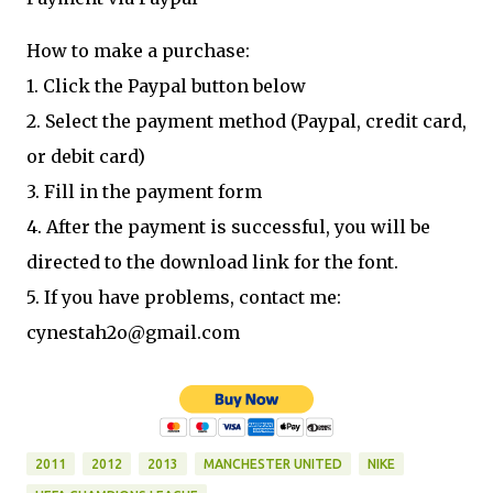
How to make a purchase:
1. Click the Paypal button below
2. Select the payment method (Paypal, credit card,
or debit card)
3. Fill in the payment form
4. After the payment is successful, you will be
directed to the download link for the font.
5. If you have problems, contact me:
cynestah2o@gmail.com
2011
2012
2013
MANCHESTER UNITED
NIKE