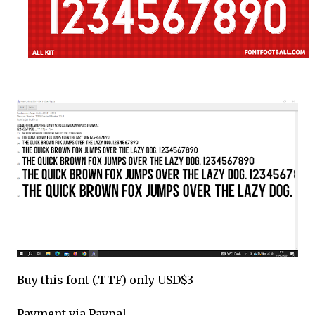
Buy this font (.TTF) only USD$3
Payment via Paypal