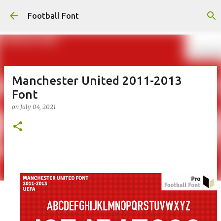
Skip to main content
Football Font
Manchester United 2011-2013
Font
on
July 04, 2021