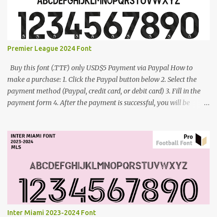
Premier League 2024 Font
Buy this font (.TTF) only USD$5 Payment via Paypal How to
make a purchase: 1. Click the Paypal button below 2. Select the
payment method (Paypal, credit card, or debit card) 3. Fill in the
payment form 4. After the payment is successful, you will be
directed to the download link for the font. 5. If you have problems,
contact me: cynestah2o@gmail.com
Inter Miami 2023-2024 Font