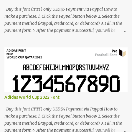
Buy this font (.TTF) only USD$5 Payment via Paypal How to
make a purchase: 1. Click the Paypal button below 2. Select the
payment method (Paypal, credit card, or debit card) 3. Fill in the
payment form 4. After the payment is successful, you will be
directed to the download link for the font. 5. If you have problems,
contact me: cynestah2o@gmail.com
Adidas World Cup 2022 Font
Buy this font (.TTF) only USD$4 Payment via Paypal How to
make a purchase: 1. Click the Paypal button below 2. Select the
payment method (Paypal, credit card, or debit card) 3. Fill in the
payment form 4. After the payment is successful, you will be