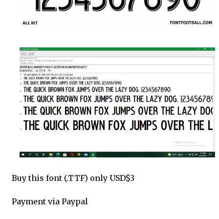
Buy this font (.TTF) only USD$3
Payment via Paypal