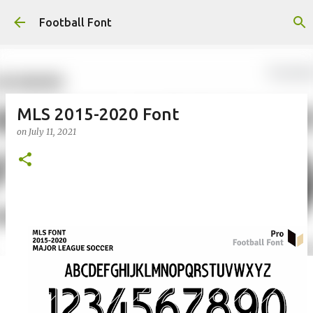
Skip to main content
Football Font
MLS 2015-2020 Font
on
July 11, 2021