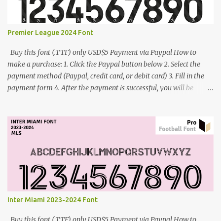
Premier League 2024 Font
Buy this font (.TTF) only USD$5 Payment via Paypal How to
make a purchase: 1. Click the Paypal button below 2. Select the
payment method (Paypal, credit card, or debit card) 3. Fill in the
payment form 4. After the payment is successful, you will be
directed to the download link for the font. 5. If you have problems,
contact me: cynestah2o@gmail.com
Inter Miami 2023-2024 Font
Buy this font (.TTF) only USD$5 Payment via Paypal How to