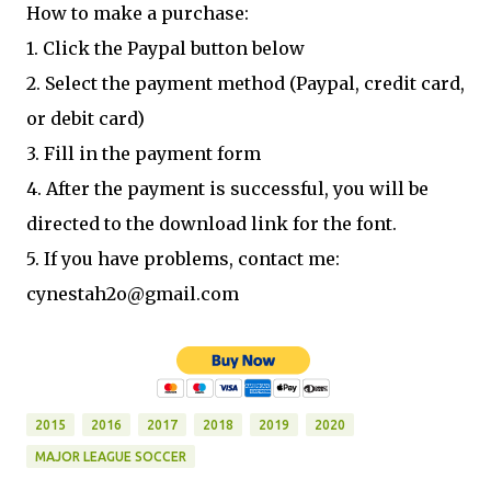
How to make a purchase:
1. Click the Paypal button below
2. Select the payment method (Paypal, credit card,
or debit card)
3. Fill in the payment form
4. After the payment is successful, you will be
directed to the download link for the font.
5. If you have problems, contact me:
cynestah2o@gmail.com
2015
2016
2017
2018
2019
2020
MAJOR LEAGUE SOCCER