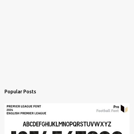
Popular Posts