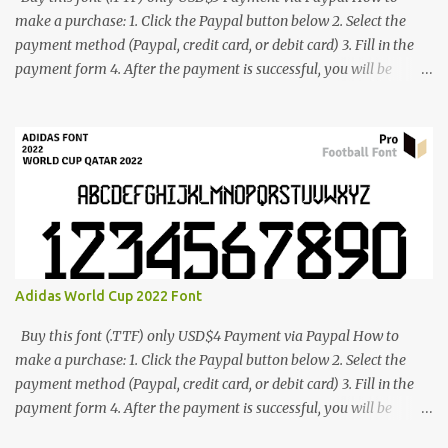
make a purchase: 1. Click the Paypal button below 2. Select the
payment method (Paypal, credit card, or debit card) 3. Fill in the
payment form 4. After the payment is successful, you will be
directed to the download link for the font. 5. If you have problems,
contact me: cynestah2o@gmail.com
Adidas World Cup 2022 Font
Buy this font (.TTF) only USD$4 Payment via Paypal How to
make a purchase: 1. Click the Paypal button below 2. Select the
payment method (Paypal, credit card, or debit card) 3. Fill in the
payment form 4. After the payment is successful, you will be
directed to the download link for the font. 5. If you have problems,