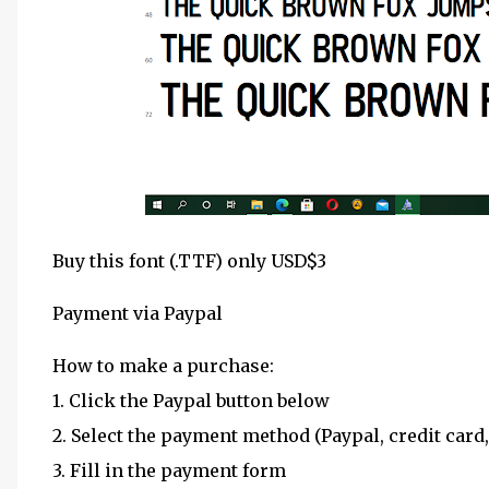
Buy this font (.TTF) only USD$3
Payment via Paypal
How to make a purchase:
1. Click the Paypal button below
2. Select the payment method (Paypal, credit card,
3. Fill in the payment form