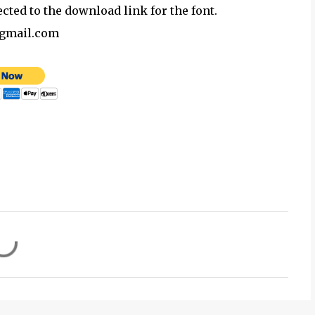
ected to the download link for the font.
@gmail.com