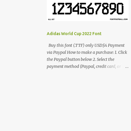
cynestah2o@gmail.com
Adidas World Cup 2022 Font
Buy this font (.TTF) only USD$4 Payment
via Paypal How to make a purchase: 1. Click
the Paypal button below 2. Select the
payment method (Paypal, credit card, or
debit card) 3. Fill in the payment form 4.
After the payment is successful, you will be
directed to the download link for the font. 5.
If you have problems, contact me:
cynestah2o@gmail.com