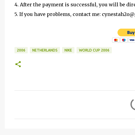
4. After the payment is successful, you will be dir
5. If you have problems, contact me: cynestah2o
2006
NETHERLANDS
NIKE
WORLD CUP 2006
C
o
m
m
e