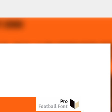
Skip to main content