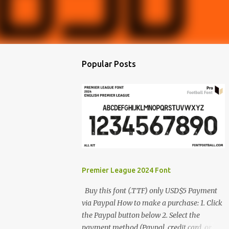
Popular Posts
Premier League 2024 Font
Buy this font (.TTF) only USD$5 Payment
via Paypal How to make a purchase: 1. Click
the Paypal button below 2. Select the
payment method (Paypal, credit card, or