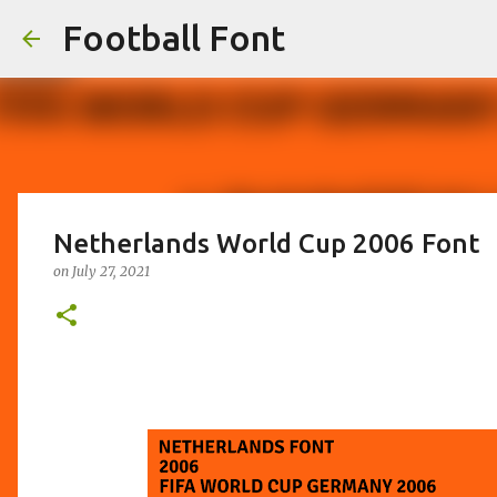
Football Font
Netherlands World Cup 2006 Font
on
July 27, 2021