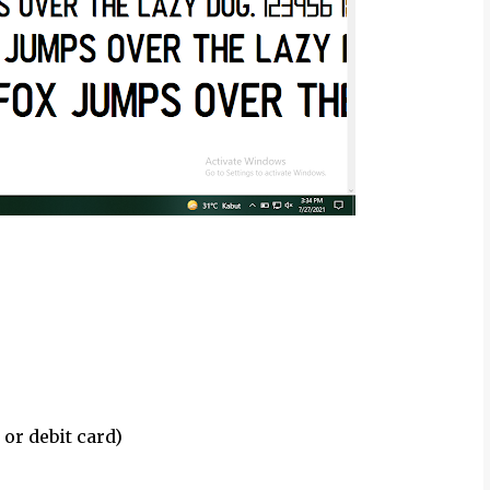
 or debit card)