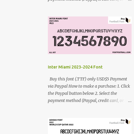
debit card) 3. Fill in the payment form 4.
After the payment is successful, you will be
directed to the download link for the font. 5.
If you have problems, contact me:
cynestah2o@gmail.com
Inter Miami 2023-2024 Font
Buy this font (.TTF) only USD$5 Payment
via Paypal How to make a purchase: 1. Click
the Paypal button below 2. Select the
payment method (Paypal, credit card, or
debit card) 3. Fill in the payment form 4.
After the payment is successful, you will be
directed to the download link for the font. 5.
If you have problems, contact me: