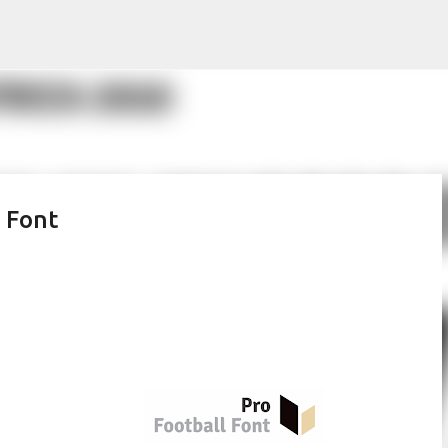
Skip to main content
 Font