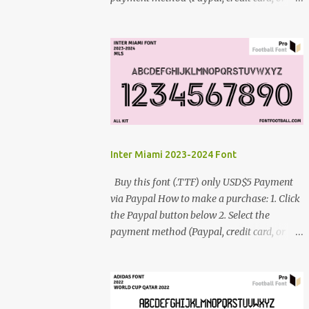
debit card) 3. Fill in the payment form 4.
After the payment is successful, you will be
directed to the download link for the font. 5.
If you have problems, contact me:
cynestah2o@gmail.com
Inter Miami 2023-2024 Font
Buy this font (.TTF) only USD$5 Payment
via Paypal How to make a purchase: 1. Click
the Paypal button below 2. Select the
payment method (Paypal, credit card, or
debit card) 3. Fill in the payment form 4.
After the payment is successful, you will be
directed to the download link for the font. 5.
If you have problems, contact me: