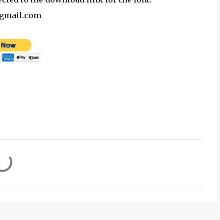
@gmail.com