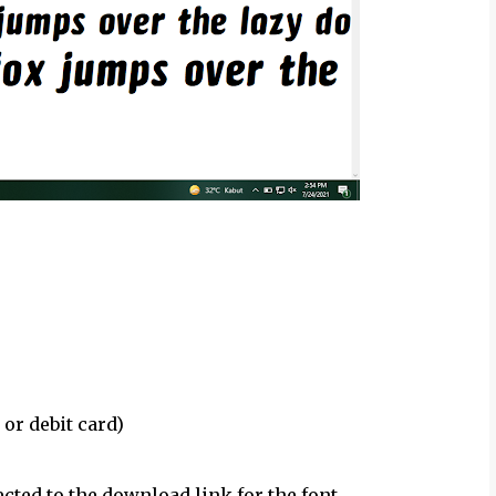
 or debit card)
ected to the download link for the font.