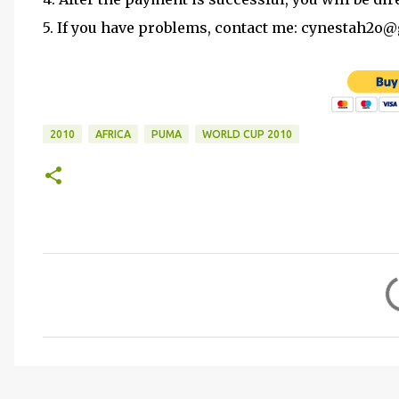
5. If you have problems, contact me: cynestah2o
2010
AFRICA
PUMA
WORLD CUP 2010
C
o
m
m
e