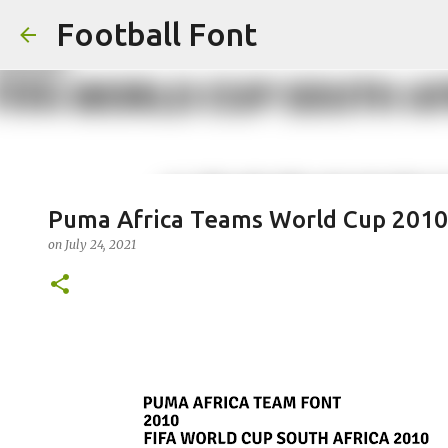
Football Font
Puma Africa Teams World Cup 2010
on
July 24, 2021