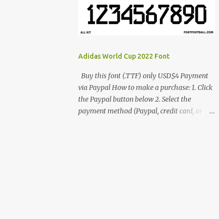
cynestah2o@gmail.com
Adidas World Cup 2022 Font
Buy this font (.TTF) only USD$4 Payment
via Paypal How to make a purchase: 1. Click
the Paypal button below 2. Select the
payment method (Paypal, credit card, or
debit card) 3. Fill in the payment form 4.
After the payment is successful, you will be
directed to the download link for the font. 5.
If you have problems, contact me:
cynestah2o@gmail.com