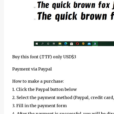
Buy this font (.TTF) only USD$3
Payment via Paypal
How to make a purchase:
1. Click the Paypal button below
2. Select the payment method (Paypal, credit card,
3. Fill in the payment form
4. After the payment is successful, you will be dir