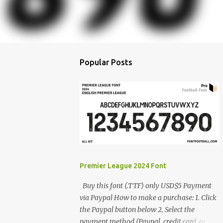
Popular Posts
Premier League 2024 Font
Buy this font (.TTF) only USD$5 Payment
via Paypal How to make a purchase: 1. Click
the Paypal button below 2. Select the
payment method (Paypal, credit card, or