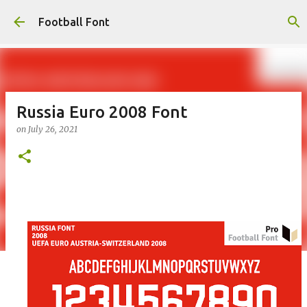
Skip to main content
Football Font
Russia Euro 2008 Font
on
July 26, 2021