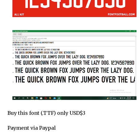
Buy this font (.TTF) only USD$3
Payment via Paypal