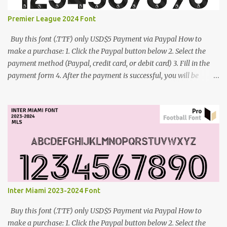
Premier League 2024 Font
Buy this font (.TTF) only USD$5 Payment via Paypal How to
make a purchase: 1. Click the Paypal button below 2. Select the
payment method (Paypal, credit card, or debit card) 3. Fill in the
payment form 4. After the payment is successful, you will be
directed to the download link for the font. 5. If you have problems,
contact me: cynestah2o@gmail.com
Inter Miami 2023-2024 Font
Buy this font (.TTF) only USD$5 Payment via Paypal How to
make a purchase: 1. Click the Paypal button below 2. Select the