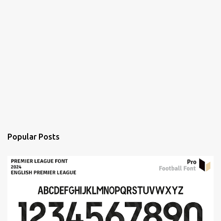
Popular Posts