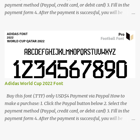
payment method (Paypal, credit card, or debit card) 3. Fill in the
payment form 4. After the payment is successful, you will be
directed to the download link for the font. 5. If you have problems,
contact me: cynestah2o@gmail.com
Adidas World Cup 2022 Font
Buy this font (.TTF) only USD$4 Payment via Paypal How to
make a purchase: 1. Click the Paypal button below 2. Select the
payment method (Paypal, credit card, or debit card) 3. Fill in the
payment form 4. After the payment is successful, you will be
directed to the download link for the font. 5. If you have problems,
contact me: cynestah2o@gmail.com