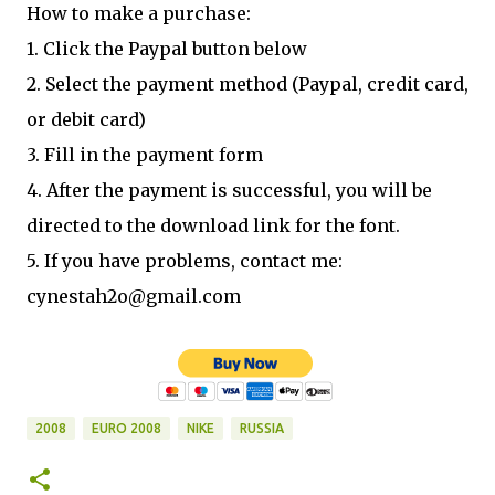
How to make a purchase:
1. Click the Paypal button below
2. Select the payment method (Paypal, credit card,
or debit card)
3. Fill in the payment form
4. After the payment is successful, you will be
directed to the download link for the font.
5. If you have problems, contact me:
cynestah2o@gmail.com
2008
EURO 2008
NIKE
RUSSIA