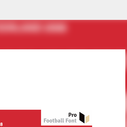
Skip to main content