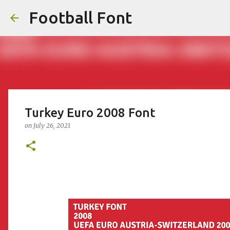
Football Font
Turkey Euro 2008 Font
on
July 26, 2021