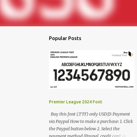
Popular Posts
Premier League 2024 Font
Buy this font (.TTF) only USD$5 Payment
via Paypal How to make a purchase: 1. Click
the Paypal button below 2. Select the
payment method (Paypal, credit card, or