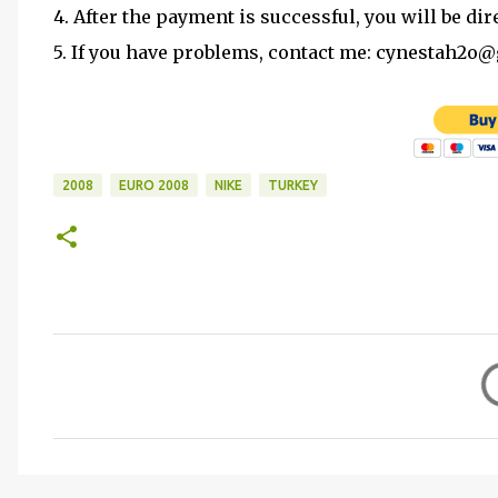
4. After the payment is successful, you will be dir
5. If you have problems, contact me: cynestah2o
2008
EURO 2008
NIKE
TURKEY
C
o
m
m
e