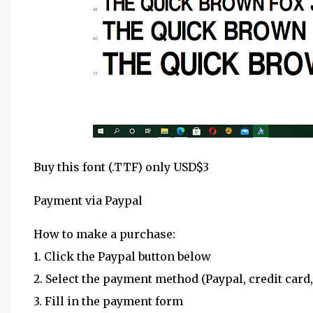
Buy this font (.TTF) only USD$3
Payment via Paypal
How to make a purchase:
1. Click the Paypal button below
2. Select the payment method (Paypal, credit card,
3. Fill in the payment form