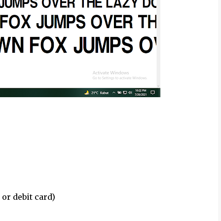
 or debit card)