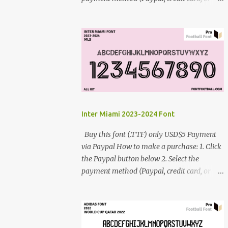
debit card) 3. Fill in the payment form 4.
After the payment is successful, you will be
directed to the download link for the font. 5.
If you have problems, contact me:
cynestah2o@gmail.com
Inter Miami 2023-2024 Font
Buy this font (.TTF) only USD$5 Payment
via Paypal How to make a purchase: 1. Click
the Paypal button below 2. Select the
payment method (Paypal, credit card, or
debit card) 3. Fill in the payment form 4.
After the payment is successful, you will be
directed to the download link for the font. 5.
If you have problems, contact me: