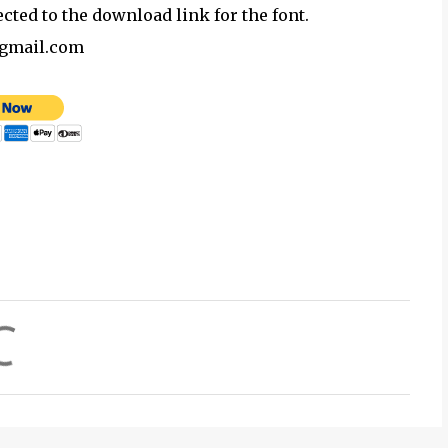
ected to the download link for the font.
@gmail.com