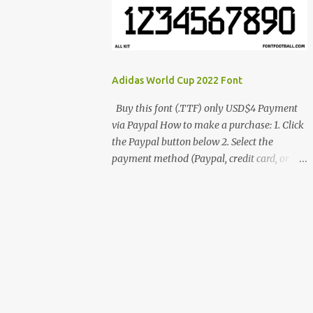
cynestah2o@gmail.com
Adidas World Cup 2022 Font
Buy this font (.TTF) only USD$4 Payment
via Paypal How to make a purchase: 1. Click
the Paypal button below 2. Select the
payment method (Paypal, credit card, or
debit card) 3. Fill in the payment form 4.
After the payment is successful, you will be
directed to the download link for the font. 5.
If you have problems, contact me:
cynestah2o@gmail.com