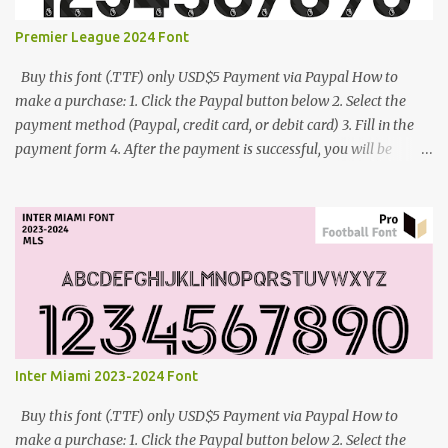
Premier League 2024 Font
Buy this font (.TTF) only USD$5 Payment via Paypal How to
make a purchase: 1. Click the Paypal button below 2. Select the
payment method (Paypal, credit card, or debit card) 3. Fill in the
payment form 4. After the payment is successful, you will be
directed to the download link for the font. 5. If you have problems,
contact me: cynestah2o@gmail.com
Inter Miami 2023-2024 Font
Buy this font (.TTF) only USD$5 Payment via Paypal How to
make a purchase: 1. Click the Paypal button below 2. Select the