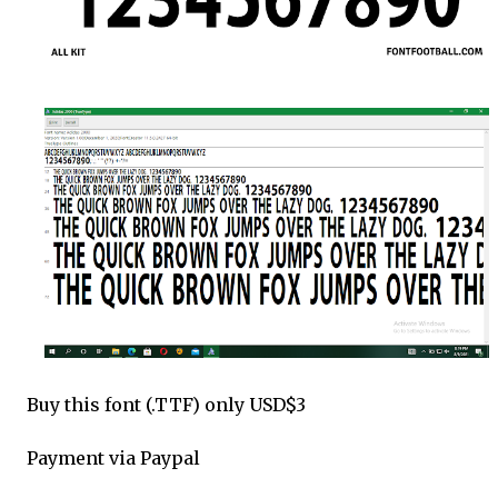
Buy this font (.TTF) only USD$3
Payment via Paypal