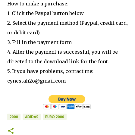
How to make a purchase:
1. Click the Paypal button below
2. Select the payment method (Paypal, credit card,
or debit card)
3. Fill in the payment form
4. After the payment is successful, you will be
directed to the download link for the font.
5. If you have problems, contact me:
cynestah2o@gmail.com
2000
ADIDAS
EURO 2000