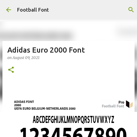
Skip to main content
Football Font
Adidas Euro 2000 Font
on
August 09, 2021