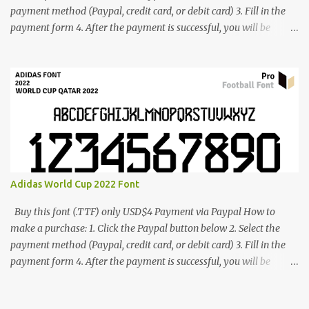
payment method (Paypal, credit card, or debit card) 3. Fill in the
payment form 4. After the payment is successful, you will be
directed to the download link for the font. 5. If you have problems,
contact me: cynestah2o@gmail.com
Adidas World Cup 2022 Font
Buy this font (.TTF) only USD$4 Payment via Paypal How to
make a purchase: 1. Click the Paypal button below 2. Select the
payment method (Paypal, credit card, or debit card) 3. Fill in the
payment form 4. After the payment is successful, you will be
directed to the download link for the font. 5. If you have problems,
contact me: cynestah2o@gmail.com