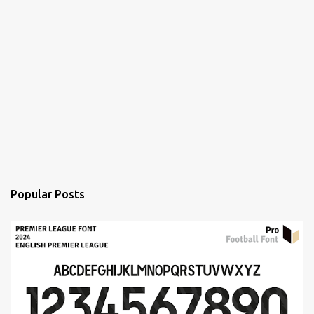
Popular Posts