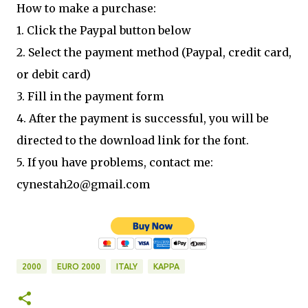
How to make a purchase:
1. Click the Paypal button below
2. Select the payment method (Paypal, credit card,
or debit card)
3. Fill in the payment form
4. After the payment is successful, you will be
directed to the download link for the font.
5. If you have problems, contact me:
cynestah2o@gmail.com
2000
EURO 2000
ITALY
KAPPA