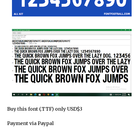
Buy this font (.TTF) only USD$3
Payment via Paypal