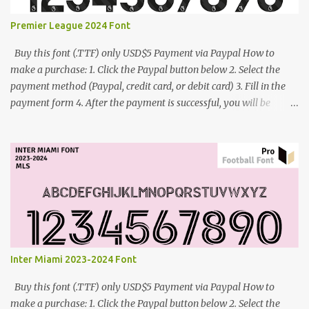
Premier League 2024 Font
Buy this font (.TTF) only USD$5 Payment via Paypal How to
make a purchase: 1. Click the Paypal button below 2. Select the
payment method (Paypal, credit card, or debit card) 3. Fill in the
payment form 4. After the payment is successful, you will be
directed to the download link for the font. 5. If you have problems,
contact me: cynestah2o@gmail.com
Inter Miami 2023-2024 Font
Buy this font (.TTF) only USD$5 Payment via Paypal How to
make a purchase: 1. Click the Paypal button below 2. Select the