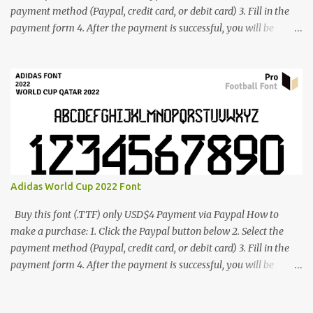
payment method (Paypal, credit card, or debit card) 3. Fill in the
payment form 4. After the payment is successful, you will be
directed to the download link for the font. 5. If you have problems,
contact me: cynestah2o@gmail.com
Adidas World Cup 2022 Font
Buy this font (.TTF) only USD$4 Payment via Paypal How to
make a purchase: 1. Click the Paypal button below 2. Select the
payment method (Paypal, credit card, or debit card) 3. Fill in the
payment form 4. After the payment is successful, you will be
directed to the download link for the font. 5. If you have problems,
contact me: cynestah2o@gmail.com