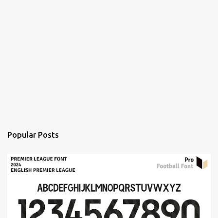
Popular Posts