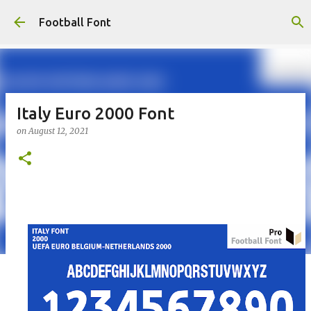
Skip to main content
Football Font
Italy Euro 2000 Font
on
August 12, 2021