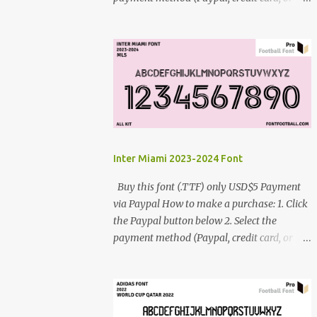
debit card) 3. Fill in the payment form 4.
After the payment is successful, you will be
directed to the download link for the font. 5.
If you have problems, contact me:
cynestah2o@gmail.com
Inter Miami 2023-2024 Font
Buy this font (.TTF) only USD$5 Payment
via Paypal How to make a purchase: 1. Click
the Paypal button below 2. Select the
payment method (Paypal, credit card, or
debit card) 3. Fill in the payment form 4.
After the payment is successful, you will be
directed to the download link for the font. 5.
If you have problems, contact me: