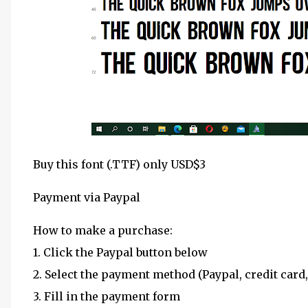
Buy this font (.TTF) only USD$3
Payment via Paypal
How to make a purchase:
1. Click the Paypal button below
2. Select the payment method (Paypal, credit card,
3. Fill in the payment form