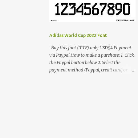
cynestah2o@gmail.com
Adidas World Cup 2022 Font
Buy this font (.TTF) only USD$4 Payment
via Paypal How to make a purchase: 1. Click
the Paypal button below 2. Select the
payment method (Paypal, credit card, or
debit card) 3. Fill in the payment form 4.
After the payment is successful, you will be
directed to the download link for the font. 5.
If you have problems, contact me:
cynestah2o@gmail.com