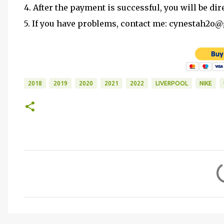
4. After the payment is successful, you will be dir
5. If you have problems, contact me: cynestah2o
2018
2019
2020
2021
2022
LIVERPOOL
NIKE
C
o
m
m
e