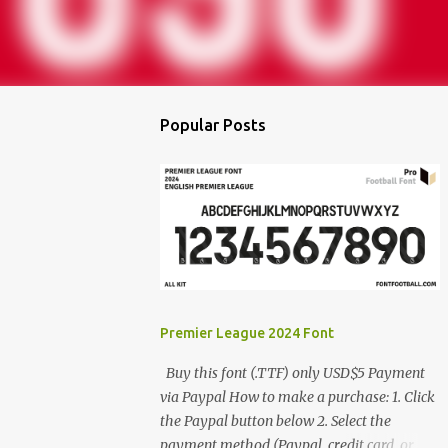
Popular Posts
Premier League 2024 Font
Buy this font (.TTF) only USD$5 Payment
via Paypal How to make a purchase: 1. Click
the Paypal button below 2. Select the
payment method (Paypal, credit card, or