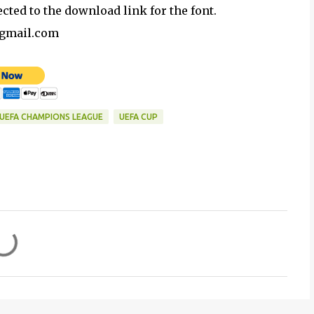
ected to the download link for the font.
@gmail.com
UEFA CHAMPIONS LEAGUE
UEFA CUP