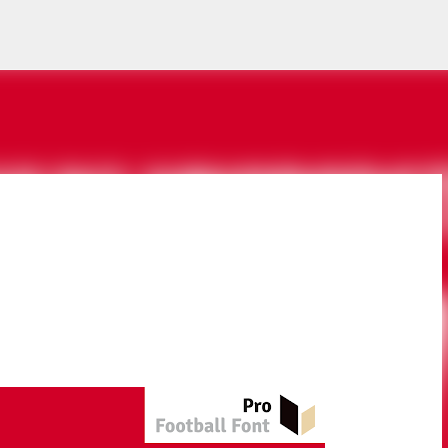
Skip to main content