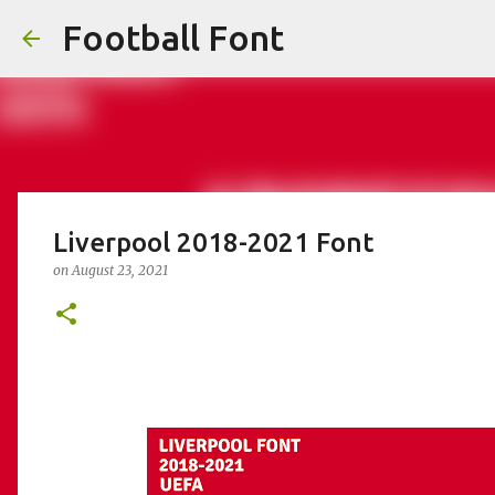
Football Font
Liverpool 2018-2021 Font
on
August 23, 2021