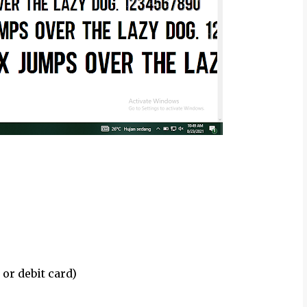
 or debit card)