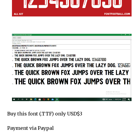
Buy this font (.TTF) only USD$3
Payment via Paypal