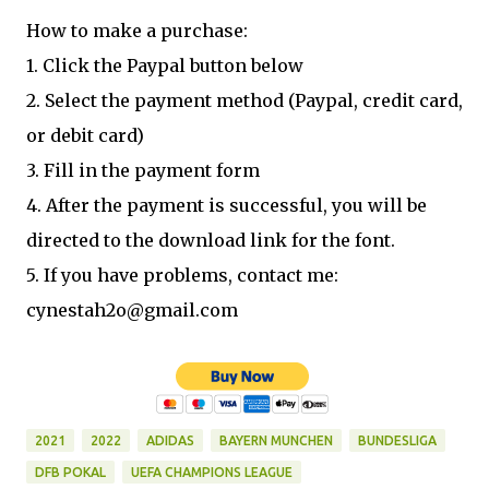
How to make a purchase:
1. Click the Paypal button below
2. Select the payment method (Paypal, credit card,
or debit card)
3. Fill in the payment form
4. After the payment is successful, you will be
directed to the download link for the font.
5. If you have problems, contact me:
cynestah2o@gmail.com
2021
2022
ADIDAS
BAYERN MUNCHEN
BUNDESLIGA
DFB POKAL
UEFA CHAMPIONS LEAGUE