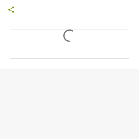
C
o
m
m
e
n
t
s