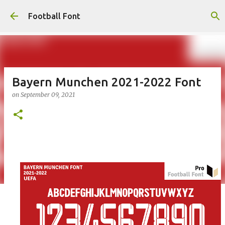
Skip to main content
Football Font
Bayern Munchen 2021-2022 Font
on
September 09, 2021