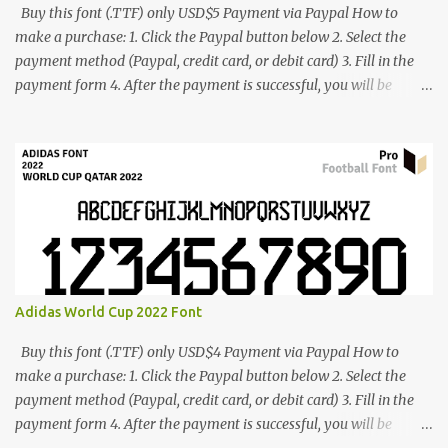
Buy this font (.TTF) only USD$5 Payment via Paypal How to
make a purchase: 1. Click the Paypal button below 2. Select the
payment method (Paypal, credit card, or debit card) 3. Fill in the
payment form 4. After the payment is successful, you will be
directed to the download link for the font. 5. If you have problems,
contact me: cynestah2o@gmail.com
Adidas World Cup 2022 Font
Buy this font (.TTF) only USD$4 Payment via Paypal How to
make a purchase: 1. Click the Paypal button below 2. Select the
payment method (Paypal, credit card, or debit card) 3. Fill in the
payment form 4. After the payment is successful, you will be