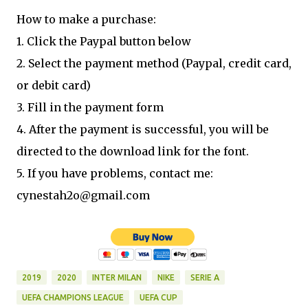
How to make a purchase:
1. Click the Paypal button below
2. Select the payment method (Paypal, credit card,
or debit card)
3. Fill in the payment form
4. After the payment is successful, you will be
directed to the download link for the font.
5. If you have problems, contact me:
cynestah2o@gmail.com
2019
2020
INTER MILAN
NIKE
SERIE A
UEFA CHAMPIONS LEAGUE
UEFA CUP