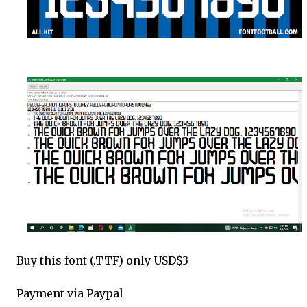
Buy this font (.TTF) only USD$3
Payment via Paypal