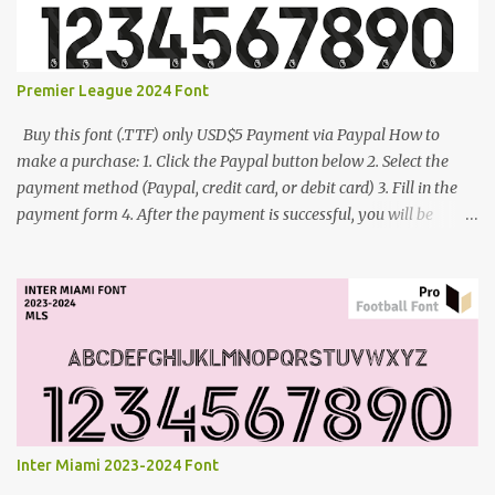
Premier League 2024 Font
Buy this font (.TTF) only USD$5 Payment via Paypal How to
make a purchase: 1. Click the Paypal button below 2. Select the
payment method (Paypal, credit card, or debit card) 3. Fill in the
payment form 4. After the payment is successful, you will be
directed to the download link for the font. 5. If you have problems,
contact me: cynestah2o@gmail.com
Inter Miami 2023-2024 Font