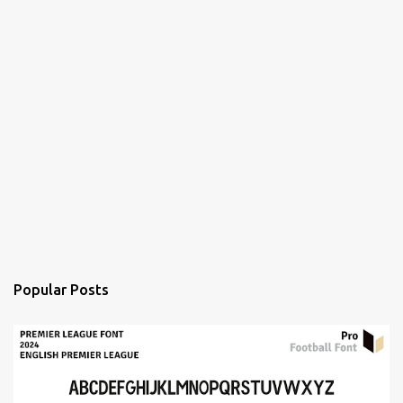
Popular Posts