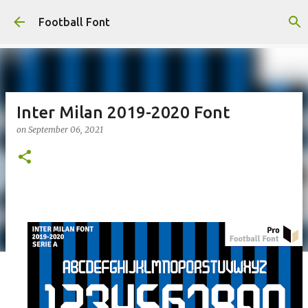
Skip to main content
Football Font
Inter Milan 2019-2020 Font
on
September 06, 2021