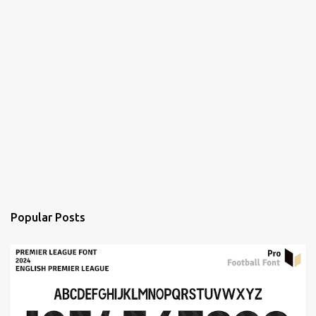
Popular Posts