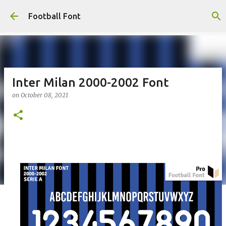
Skip to main content
Football Font
Inter Milan 2000-2002 Font
on
October 08, 2021