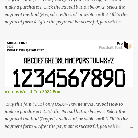
make a purchase: 1. Click the Paypal button below 2. Select the
payment method (Paypal, credit card, or debit card) 3. Fill in the
payment form 4. After the payment is successful, you will be
directed to the download link for the font. 5. If you have problems,
contact me: cynestah2o@gmail.com
Adidas World Cup 2022 Font
Buy this font (.TTF) only USD$4 Payment via Paypal How to
make a purchase: 1. Click the Paypal button below 2. Select the
payment method (Paypal, credit card, or debit card) 3. Fill in the
payment form 4. After the payment is successful, you will be
directed to the download link for the font. 5. If you have problems,