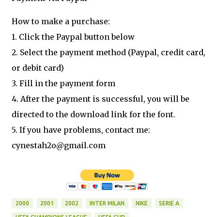
How to make a purchase:
1. Click the Paypal button below
2. Select the payment method (Paypal, credit card,
or debit card)
3. Fill in the payment form
4. After the payment is successful, you will be
directed to the download link for the font.
5. If you have problems, contact me:
cynestah2o@gmail.com
2000
2001
2002
INTER MILAN
NIKE
SERIE A