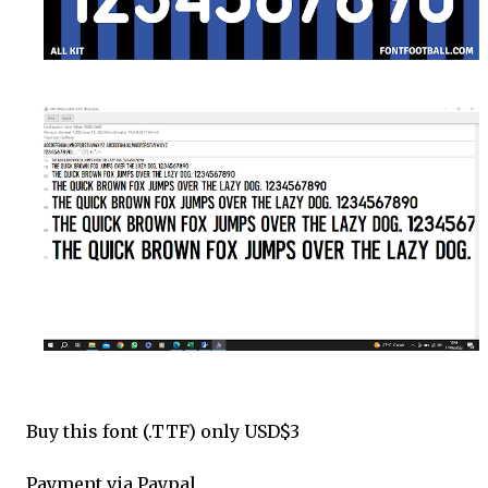
Buy this font (.TTF) only USD$3
Payment via Paypal