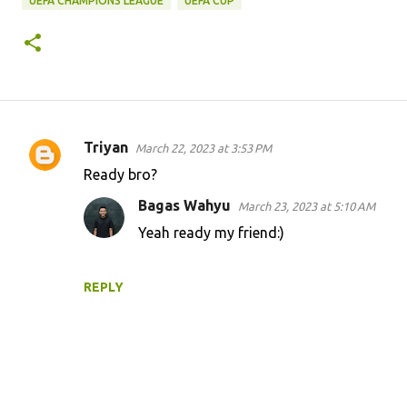
UEFA CHAMPIONS LEAGUE
UEFA CUP
Triyan
March 22, 2023 at 3:53 PM
C
Ready bro?
o
Bagas Wahyu
March 23, 2023 at 5:10 AM
m
Yeah ready my friend:)
m
e
n
REPLY
t
s