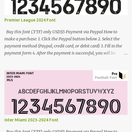
Premier League 2024 Font
Buy this font (.TTF) only USD$5 Payment via Paypal How to
make a purchase: 1. Click the Paypal button below 2. Select the
payment method (Paypal, credit card, or debit card) 3. Fill in the
payment form 4. After the payment is successful, you will be
directed to the download link for the font. 5. If you have problems,
contact me: cynestah2o@gmail.com
Inter Miami 2023-2024 Font
Buy this font (.TTF) only USD$5 Payment via Paypal How to