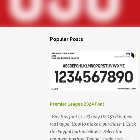
Popular Posts
Premier League 2024 Font
Buy this font (.TTF) only USD$5 Payment
via Paypal How to make a purchase: 1. Click
the Paypal button below 2. Select the
payment method (Paypal, credit card, or