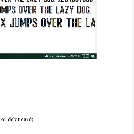
 or debit card)