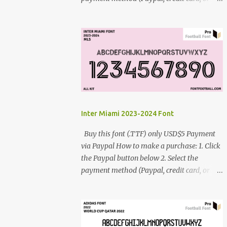
debit card) 3. Fill in the payment form 4.
After the payment is successful, you will be
directed to the download link for the font. 5.
If you have problems, contact me:
cynestah2o@gmail.com
Inter Miami 2023-2024 Font
Buy this font (.TTF) only USD$5 Payment
via Paypal How to make a purchase: 1. Click
the Paypal button below 2. Select the
payment method (Paypal, credit card, or
debit card) 3. Fill in the payment form 4.
After the payment is successful, you will be
directed to the download link for the font. 5.
If you have problems, contact me: