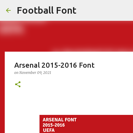
Football Font
Arsenal 2015-2016 Font
on
November 09, 2021