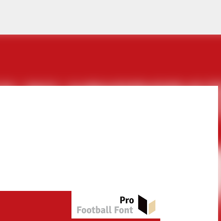
Skip to main content