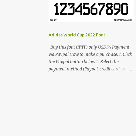
cynestah2o@gmail.com
Adidas World Cup 2022 Font
Buy this font (.TTF) only USD$4 Payment
via Paypal How to make a purchase: 1. Click
the Paypal button below 2. Select the
payment method (Paypal, credit card, or
debit card) 3. Fill in the payment form 4.
After the payment is successful, you will be
directed to the download link for the font. 5.
If you have problems, contact me:
cynestah2o@gmail.com