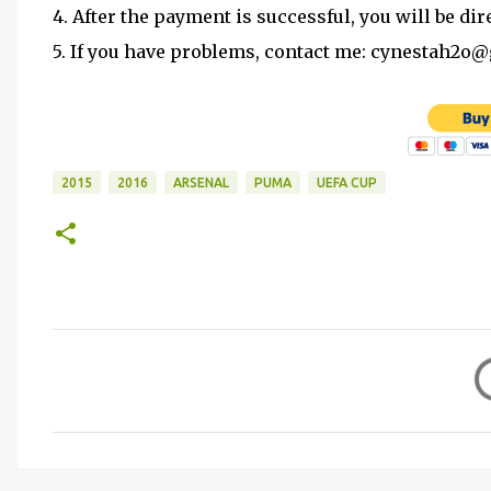
4. After the payment is successful, you will be dir
5. If you have problems, contact me: cynestah2o
2015
2016
ARSENAL
PUMA
UEFA CUP
C
o
m
m
e