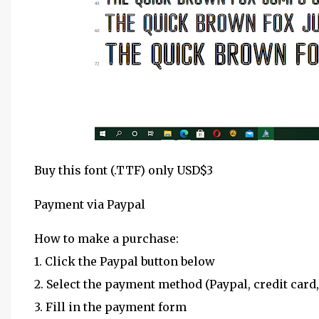
Buy this font (.TTF) only USD$3
Payment via Paypal
How to make a purchase:
1. Click the Paypal button below
2. Select the payment method (Paypal, credit card,
3. Fill in the payment form