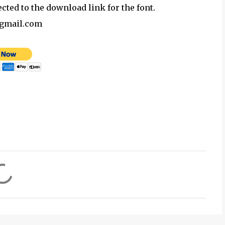
ected to the download link for the font.
@gmail.com