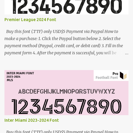
Premier League 2024 Font
Buy this font (.TTF) only USD$5 Payment via Paypal How to
make a purchase: 1. Click the Paypal button below 2. Select the
payment method (Paypal, credit card, or debit card) 3. Fill in the
payment form 4. After the payment is successful, you will be
directed to the download link for the font. 5. If you have problems,
contact me: cynestah2o@gmail.com
Inter Miami 2023-2024 Font
Buy this font (.TTF) only USD$5 Payment via Paypal How to