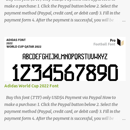
make a purchase: 1. Click the Paypal button below 2. Select the
payment method (Paypal, credit card, or debit card) 3. Fill in the
payment form 4. After the payment is successful, you will be
directed to the download link for the font. 5. If you have problems,
contact me: cynestah2o@gmail.com
Adidas World Cup 2022 Font
Buy this font (.TTF) only USD$4 Payment via Paypal How to
make a purchase: 1. Click the Paypal button below 2. Select the
payment method (Paypal, credit card, or debit card) 3. Fill in the
payment form 4. After the payment is successful, you will be
directed to the download link for the font. 5. If you have problems,