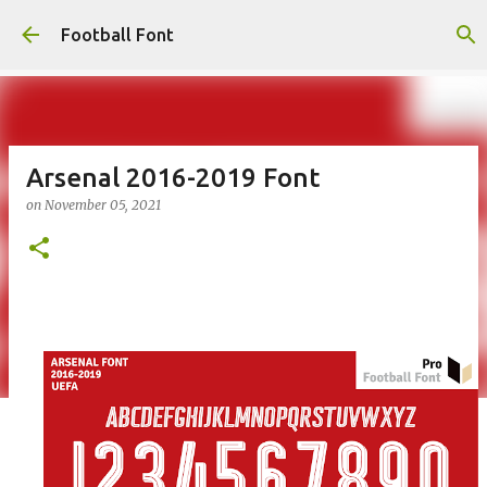
Skip to main content
Football Font
Arsenal 2016-2019 Font
on
November 05, 2021