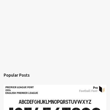
Popular Posts