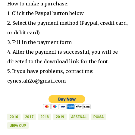
How to make a purchase:
1. Click the Paypal button below
2. Select the payment method (Paypal, credit card,
or debit card)
3. Fill in the payment form
4. After the payment is successful, you will be
directed to the download link for the font.
5. If you have problems, contact me:
cynestah2o@gmail.com
2016
2017
2018
2019
ARSENAL
PUMA
UEFA CUP