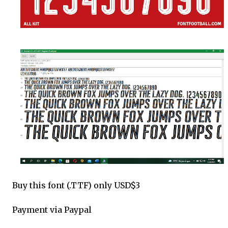
Buy this font (.TTF) only USD$3
Payment via Paypal