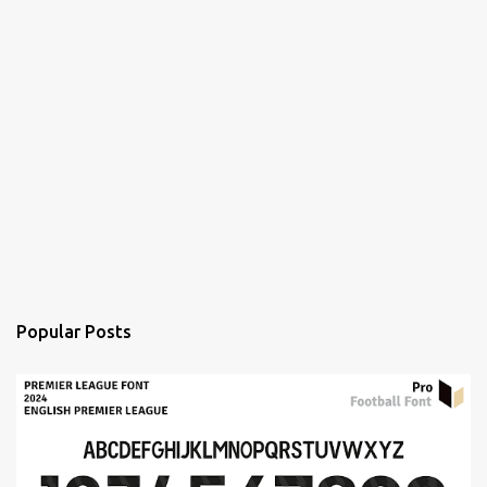
Popular Posts