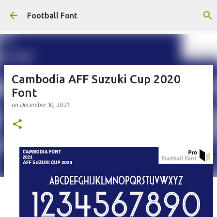
Skip to main content
Football Font
Cambodia AFF Suzuki Cup 2020
Font
on
December 10, 2021