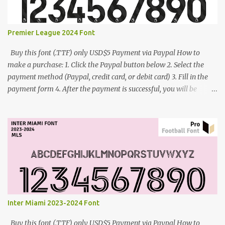
Premier League 2024 Font
Buy this font (.TTF) only USD$5 Payment via Paypal How to
make a purchase: 1. Click the Paypal button below 2. Select the
payment method (Paypal, credit card, or debit card) 3. Fill in the
payment form 4. After the payment is successful, you will be
directed to the download link for the font. 5. If you have problems,
contact me: cynestah2o@gmail.com
Inter Miami 2023-2024 Font
Buy this font (.TTF) only USD$5 Payment via Paypal How to