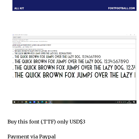
Buy this font (.TTF) only USD$3
Payment via Paypal