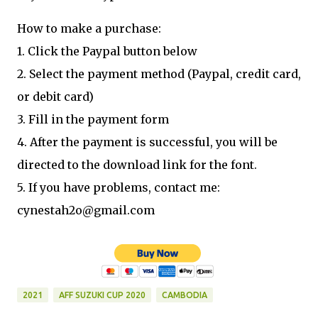
How to make a purchase:
1. Click the Paypal button below
2. Select the payment method (Paypal, credit card,
or debit card)
3. Fill in the payment form
4. After the payment is successful, you will be
directed to the download link for the font.
5. If you have problems, contact me:
cynestah2o@gmail.com
2021
AFF SUZUKI CUP 2020
CAMBODIA