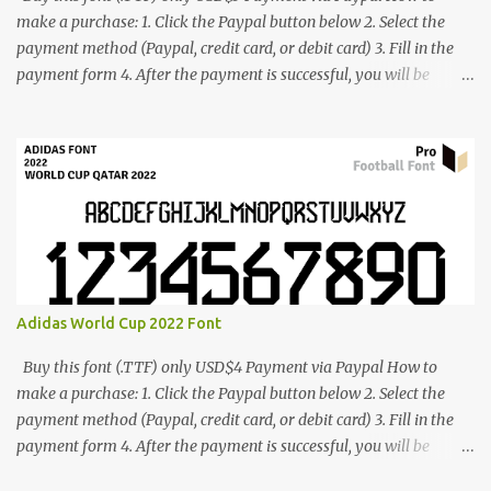
make a purchase: 1. Click the Paypal button below 2. Select the
payment method (Paypal, credit card, or debit card) 3. Fill in the
payment form 4. After the payment is successful, you will be
directed to the download link for the font. 5. If you have problems,
contact me: cynestah2o@gmail.com
Adidas World Cup 2022 Font
Buy this font (.TTF) only USD$4 Payment via Paypal How to
make a purchase: 1. Click the Paypal button below 2. Select the
payment method (Paypal, credit card, or debit card) 3. Fill in the
payment form 4. After the payment is successful, you will be
directed to the download link for the font. 5. If you have problems,