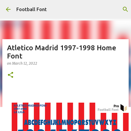
Skip to main content
Football Font
Atletico Madrid 1997-1998 Home
Font
on
March 12, 2022