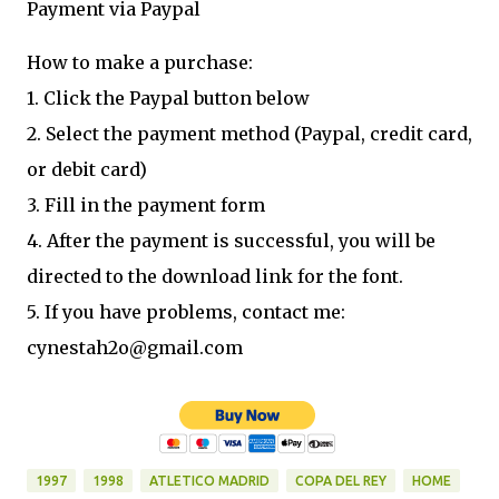
Payment via Paypal
How to make a purchase:
1. Click the Paypal button below
2. Select the payment method (Paypal, credit card,
or debit card)
3. Fill in the payment form
4. After the payment is successful, you will be
directed to the download link for the font.
5. If you have problems, contact me:
cynestah2o@gmail.com
1997
1998
ATLETICO MADRID
COPA DEL REY
HOME