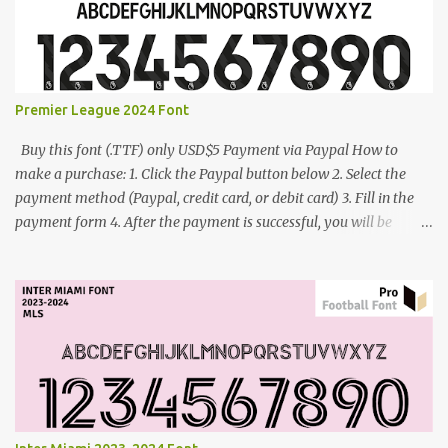
Premier League 2024 Font
Buy this font (.TTF) only USD$5 Payment via Paypal How to
make a purchase: 1. Click the Paypal button below 2. Select the
payment method (Paypal, credit card, or debit card) 3. Fill in the
payment form 4. After the payment is successful, you will be
directed to the download link for the font. 5. If you have problems,
contact me: cynestah2o@gmail.com