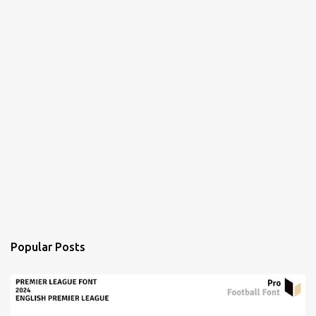
Popular Posts