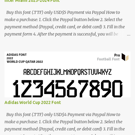
Inter Miami 2023-2024 Font
Buy this font (.TTF) only USD$5 Payment via Paypal How to
make a purchase: 1. Click the Paypal button below 2. Select the
payment method (Paypal, credit card, or debit card) 3. Fill in the
payment form 4. After the payment is successful, you will be
directed to the download link for the font. 5. If you have problems,
contact me: cynestah2o@gmail.com
Adidas World Cup 2022 Font
Buy this font (.TTF) only USD$4 Payment via Paypal How to
make a purchase: 1. Click the Paypal button below 2. Select the
payment method (Paypal, credit card, or debit card) 3. Fill in the