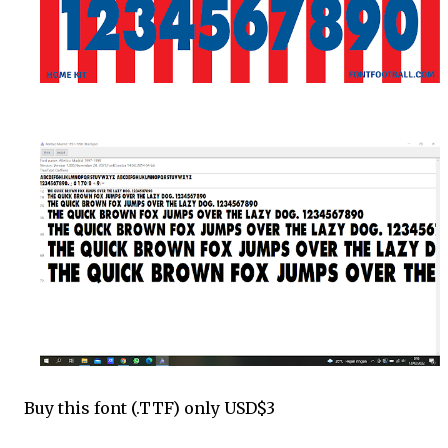
Buy this font (.TTF) only USD$3