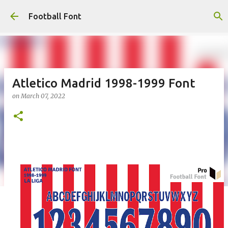
Skip to main content
Football Font
Atletico Madrid 1998-1999 Font
on
March 07, 2022