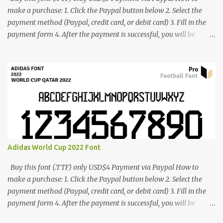
make a purchase: 1. Click the Paypal button below 2. Select the
payment method (Paypal, credit card, or debit card) 3. Fill in the
payment form 4. After the payment is successful, you will be
directed to the download link for the font. 5. If you have problems,
contact me: cynestah2o@gmail.com
Adidas World Cup 2022 Font
Buy this font (.TTF) only USD$4 Payment via Paypal How to
make a purchase: 1. Click the Paypal button below 2. Select the
payment method (Paypal, credit card, or debit card) 3. Fill in the
payment form 4. After the payment is successful, you will be
directed to the download link for the font. 5. If you have problems,