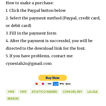
How to make a purchase:
1. Click the Paypal button below
2. Select the payment method (Paypal, credit card,
or debit card)
3. Fill in the payment form
4. After the payment is successful, you will be
directed to the download link for the font.
5. If you have problems, contact me:
cynestah2o@gmail.com
1998
1999
ATLETICO MADRID
COPA DEL REY
LA LIGA
REEBOK