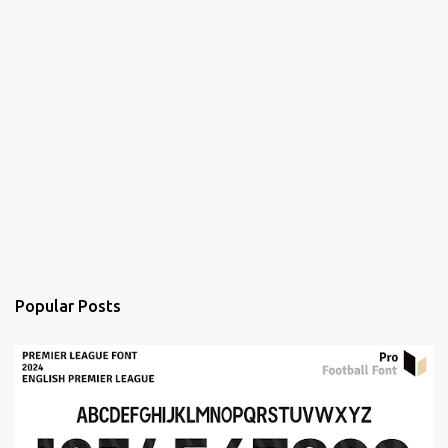
Popular Posts