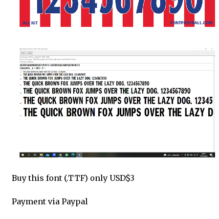
Buy this font (.TTF) only USD$3
Payment via Paypal