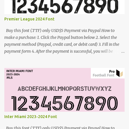
Premier League 2024 Font
Buy this font (.TTF) only USD$5 Payment via Paypal How to
make a purchase: 1. Click the Paypal button below 2. Select the
payment method (Paypal, credit card, or debit card) 3. Fill in the
payment form 4. After the payment is successful, you will be
directed to the download link for the font. 5. If you have problems,
contact me: cynestah2o@gmail.com
Inter Miami 2023-2024 Font
Buy this font (.TTF) only USD$5 Payment via Paypal How to