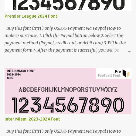
Premier League 2024 Font
Buy this font (.TTF) only USD$5 Payment via Paypal How to
make a purchase: 1. Click the Paypal button below 2. Select the
payment method (Paypal, credit card, or debit card) 3. Fill in the
payment form 4. After the payment is successful, you will be
directed to the download link for the font. 5. If you have problems,
contact me: cynestah2o@gmail.com
Inter Miami 2023-2024 Font
Buy this font (.TTF) only USD$5 Payment via Paypal How to