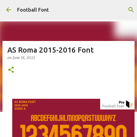
Skip to main content
Football Font
AS Roma 2015-2016 Font
on
June 18, 2022