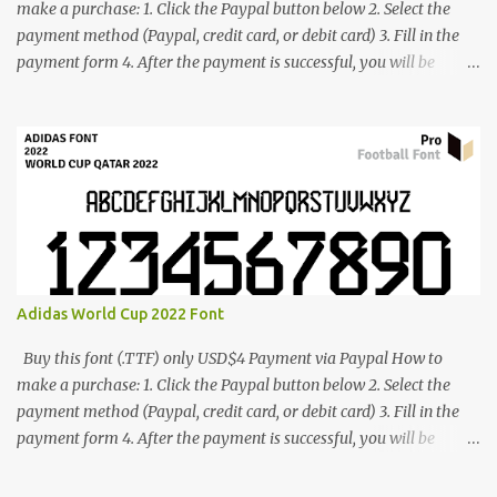
make a purchase: 1. Click the Paypal button below 2. Select the
payment method (Paypal, credit card, or debit card) 3. Fill in the
payment form 4. After the payment is successful, you will be
directed to the download link for the font. 5. If you have problems,
contact me: cynestah2o@gmail.com
Adidas World Cup 2022 Font
Buy this font (.TTF) only USD$4 Payment via Paypal How to
make a purchase: 1. Click the Paypal button below 2. Select the
payment method (Paypal, credit card, or debit card) 3. Fill in the
payment form 4. After the payment is successful, you will be
directed to the download link for the font. 5. If you have problems,
contact me: cynestah2o@gmail.com