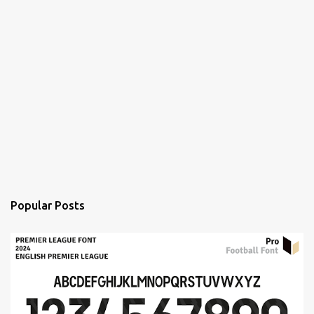
Popular Posts