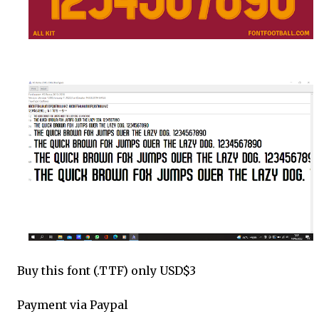
Buy this font (.TTF) only USD$3
Payment via Paypal