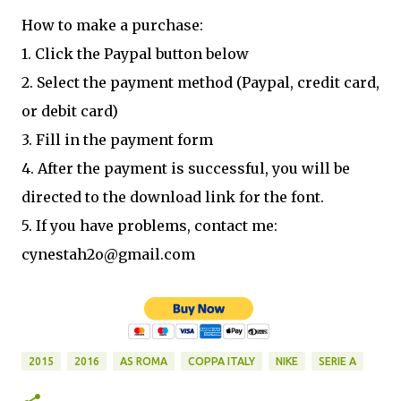
How to make a purchase:
1. Click the Paypal button below
2. Select the payment method (Paypal, credit card,
or debit card)
3. Fill in the payment form
4. After the payment is successful, you will be
directed to the download link for the font.
5. If you have problems, contact me:
cynestah2o@gmail.com
2015
2016
AS ROMA
COPPA ITALY
NIKE
SERIE A