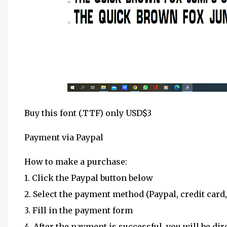
Buy this font (.TTF) only USD$3
Payment via Paypal
How to make a purchase:
1. Click the Paypal button below
2. Select the payment method (Paypal, credit card,
3. Fill in the payment form
4. After the payment is successful, you will be dir