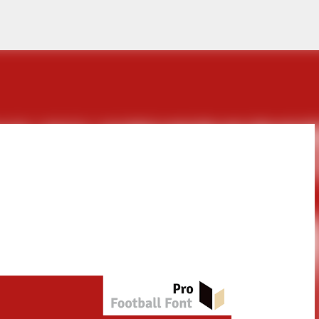
Skip to main content