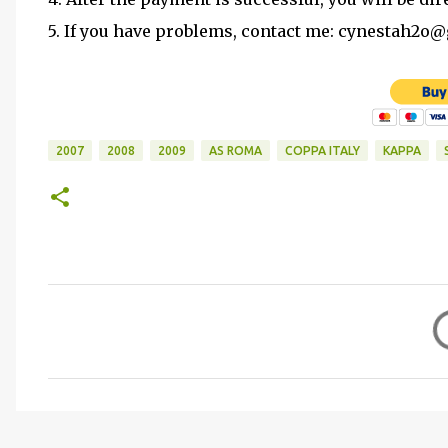
5. If you have problems, contact me: cynestah2o
2007
2008
2009
AS ROMA
COPPA ITALY
KAPPA
C
o
m
m
e