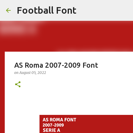
Football Font
AS Roma 2007-2009 Font
on
August 05, 2022