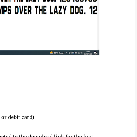
 or debit card)
ected to the download link for the font.