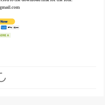
@gmail.com
SERIE A