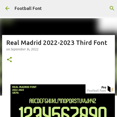
Skip to main content
Football Font
Real Madrid 2022-2023 Third Font
on
September 14, 2022