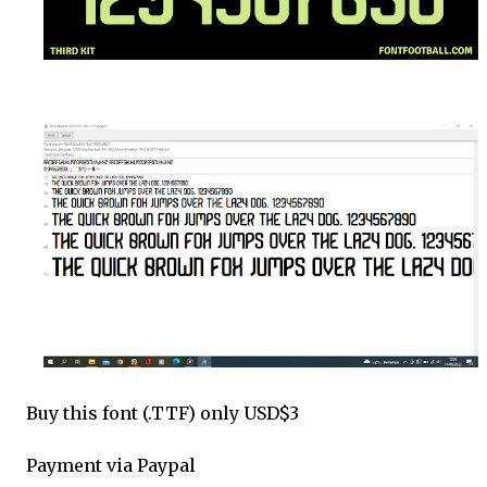
Buy this font (.TTF) only USD$3
Payment via Paypal