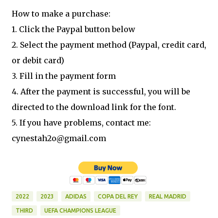
How to make a purchase:
1. Click the Paypal button below
2. Select the payment method (Paypal, credit card,
or debit card)
3. Fill in the payment form
4. After the payment is successful, you will be
directed to the download link for the font.
5. If you have problems, contact me:
cynestah2o@gmail.com
2022
2023
ADIDAS
COPA DEL REY
REAL MADRID
THIRD
UEFA CHAMPIONS LEAGUE