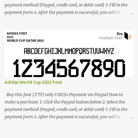
payment method (Paypal, credit card, or debit card) 3. Fill in the
payment form 4. After the payment is successful, you will be
directed to the download link for the font. 5. If you have problems,
contact me: cynestah2o@gmail.com
Adidas World Cup 2022 Font
Buy this font (.TTF) only USD$4 Payment via Paypal How to
make a purchase: 1. Click the Paypal button below 2. Select the
payment method (Paypal, credit card, or debit card) 3. Fill in the
payment form 4. After the payment is successful, you will be
directed to the download link for the font. 5. If you have problems,
contact me: cynestah2o@gmail.com