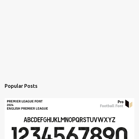
Popular Posts