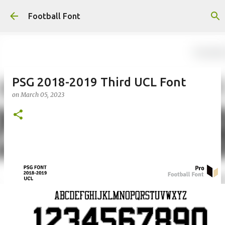
Skip to main content
Football Font
PSG 2018-2019 Third UCL Font
on
March 05, 2023