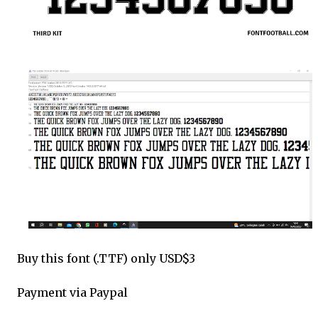
Buy this font (.TTF) only USD$3
Payment via Paypal