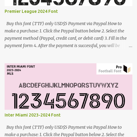
Premier League 2024 Font
Buy this font (.TTF) only USD$5 Payment via Paypal How to
make a purchase: 1. Click the Paypal button below 2. Select the
payment method (Paypal, credit card, or debit card) 3. Fill in the
payment form 4. After the payment is successful, you will be
directed to the download link for the font. 5. If you have problems,
contact me: cynestah2o@gmail.com
Inter Miami 2023-2024 Font
Buy this font (.TTF) only USD$5 Payment via Paypal How to
make a purchase: 1. Click the Paypal button below 2. Select the