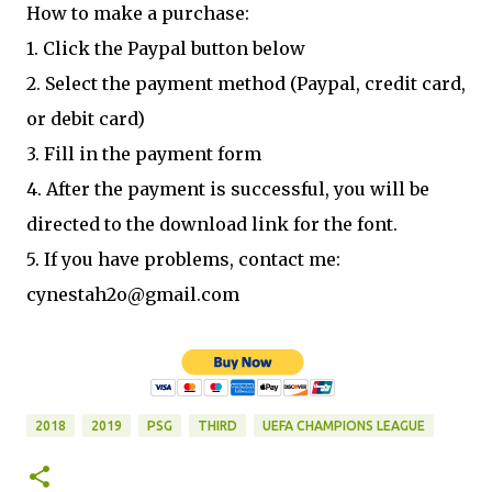
How to make a purchase:
1. Click the Paypal button below
2. Select the payment method (Paypal, credit card,
or debit card)
3. Fill in the payment form
4. After the payment is successful, you will be
directed to the download link for the font.
5. If you have problems, contact me:
cynestah2o@gmail.com
2018
2019
PSG
THIRD
UEFA CHAMPIONS LEAGUE