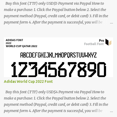
Buy this font (.TTF) only USD$5 Payment via Paypal How to
make a purchase: 1. Click the Paypal button below 2. Select the
payment method (Paypal, credit card, or debit card) 3. Fill in the
payment form 4. After the payment is successful, you will be
directed to the download link for the font. 5. If you have problems,
contact me: cynestah2o@gmail.com
Adidas World Cup 2022 Font
Buy this font (.TTF) only USD$4 Payment via Paypal How to
make a purchase: 1. Click the Paypal button below 2. Select the
payment method (Paypal, credit card, or debit card) 3. Fill in the
payment form 4. After the payment is successful, you will be