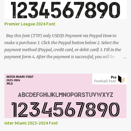
Premier League 2024 Font
Buy this font (.TTF) only USD$5 Payment via Paypal How to
make a purchase: 1. Click the Paypal button below 2. Select the
payment method (Paypal, credit card, or debit card) 3. Fill in the
payment form 4. After the payment is successful, you will be
directed to the download link for the font. 5. If you have problems,
contact me: cynestah2o@gmail.com
Inter Miami 2023-2024 Font