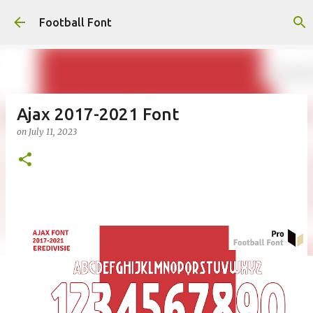
Skip to main content
Football Font
Ajax 2017-2021 Font
on
July 11, 2023