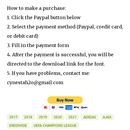
How to make a purchase:
1. Click the Paypal button below
2. Select the payment method (Paypal, credit card,
or debit card)
3. Fill in the payment form
4. After the payment is successful, you will be
directed to the download link for the font.
5. If you have problems, contact me:
cynestah2o@gmail.com
2017
2018
2019
2020
2021
ADIDAS
AJAX
EREDIVISIE
UEFA CHAMPIONS LEAGUE