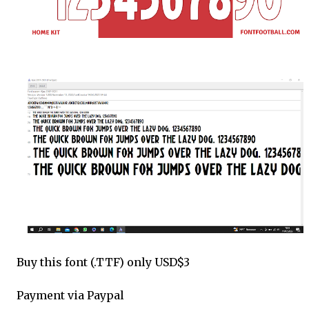
Buy this font (.TTF) only USD$3
Payment via Paypal