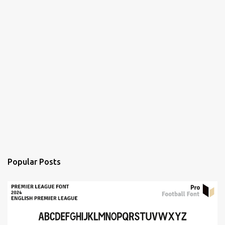
Popular Posts