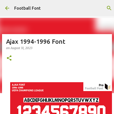
Skip to main content
Football Font
Ajax 1994-1996 Font
on
August 31, 2023