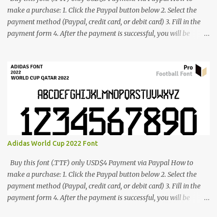
make a purchase: 1. Click the Paypal button below 2. Select the
payment method (Paypal, credit card, or debit card) 3. Fill in the
payment form 4. After the payment is successful, you will be
directed to the download link for the font. 5. If you have problems,
contact me: cynestah2o@gmail.com
Adidas World Cup 2022 Font
Buy this font (.TTF) only USD$4 Payment via Paypal How to
make a purchase: 1. Click the Paypal button below 2. Select the
payment method (Paypal, credit card, or debit card) 3. Fill in the
payment form 4. After the payment is successful, you will be
directed to the download link for the font. 5. If you have problems,