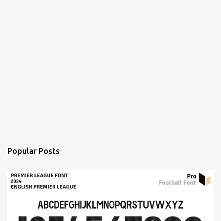
Popular Posts