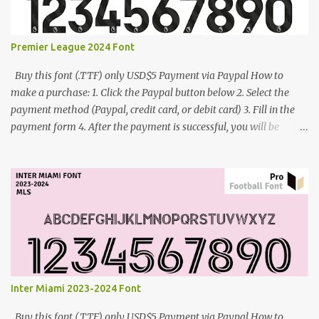
Premier League 2024 Font
Buy this font (.TTF) only USD$5 Payment via Paypal How to
make a purchase: 1. Click the Paypal button below 2. Select the
payment method (Paypal, credit card, or debit card) 3. Fill in the
payment form 4. After the payment is successful, you will be
directed to the download link for the font. 5. If you have problems,
contact me: cynestah2o@gmail.com
Inter Miami 2023-2024 Font
Buy this font (.TTF) only USD$5 Payment via Paypal How to