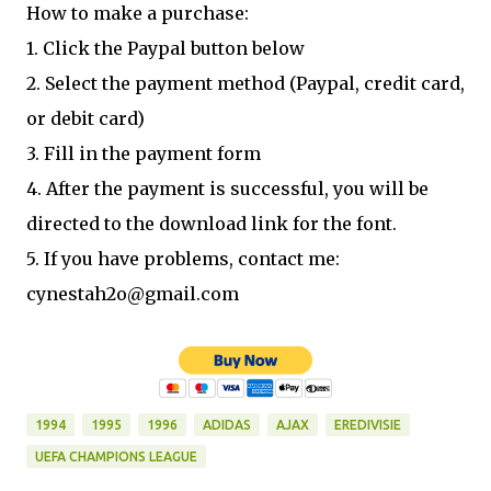
How to make a purchase:
1. Click the Paypal button below
2. Select the payment method (Paypal, credit card,
or debit card)
3. Fill in the payment form
4. After the payment is successful, you will be
directed to the download link for the font.
5. If you have problems, contact me:
cynestah2o@gmail.com
1994
1995
1996
ADIDAS
AJAX
EREDIVISIE
UEFA CHAMPIONS LEAGUE