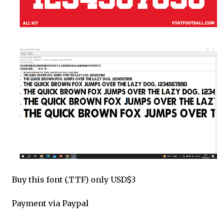
Buy this font (.TTF) only USD$3
Payment via Paypal