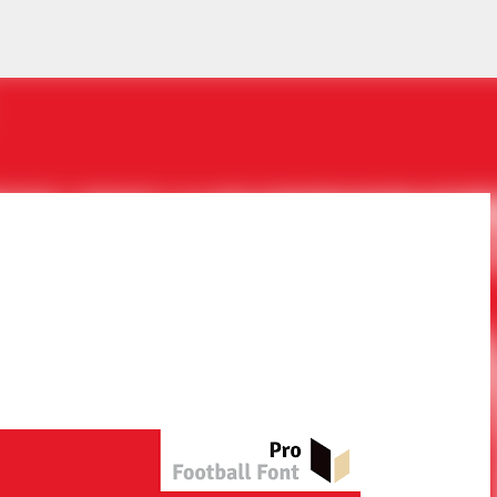
Skip to main content