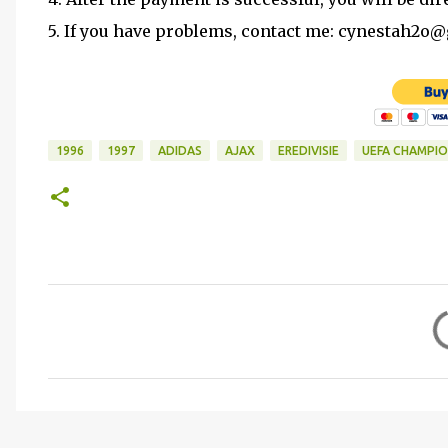
5. If you have problems, contact me: cynestah2o
1996
1997
ADIDAS
AJAX
EREDIVISIE
UEFA CHAMPIO
C
o
m
m
e