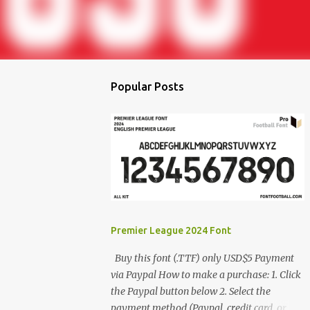
Popular Posts
Premier League 2024 Font
Buy this font (.TTF) only USD$5 Payment
via Paypal How to make a purchase: 1. Click
the Paypal button below 2. Select the
payment method (Paypal, credit card, or