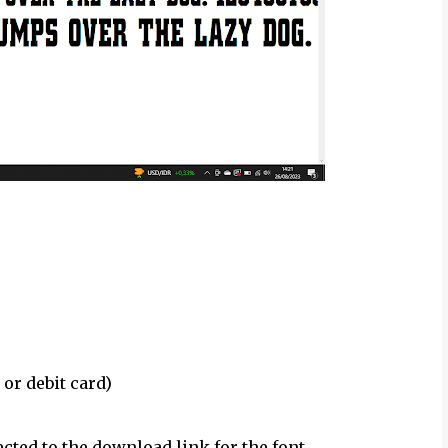
 or debit card)
ected to the download link for the font.