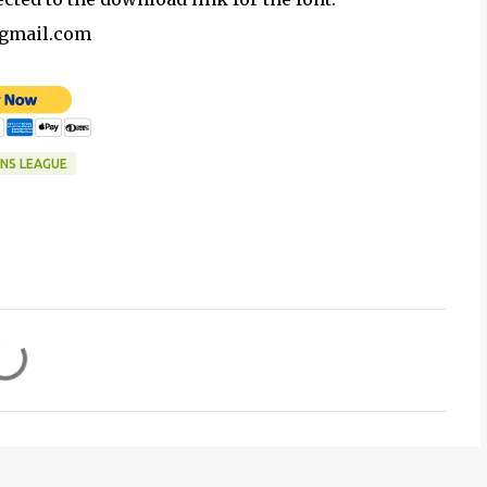
@gmail.com
NS LEAGUE