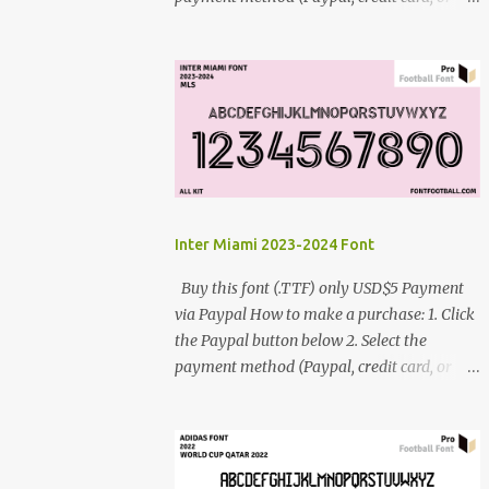
debit card) 3. Fill in the payment form 4.
After the payment is successful, you will be
directed to the download link for the font. 5.
If you have problems, contact me:
cynestah2o@gmail.com
Inter Miami 2023-2024 Font
Buy this font (.TTF) only USD$5 Payment
via Paypal How to make a purchase: 1. Click
the Paypal button below 2. Select the
payment method (Paypal, credit card, or
debit card) 3. Fill in the payment form 4.
After the payment is successful, you will be
directed to the download link for the font. 5.
If you have problems, contact me: