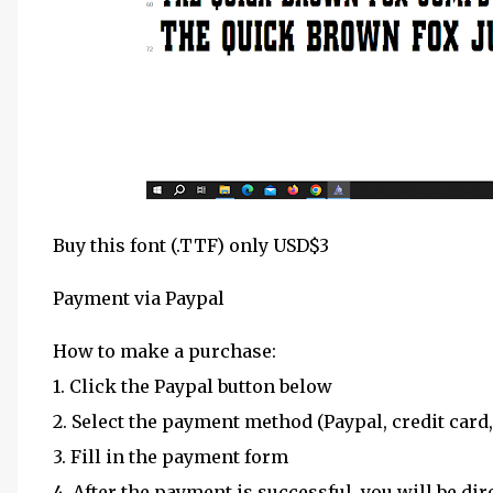
Buy this font (.TTF) only USD$3
Payment via Paypal
How to make a purchase:
1. Click the Paypal button below
2. Select the payment method (Paypal, credit card,
3. Fill in the payment form
4. After the payment is successful, you will be dir