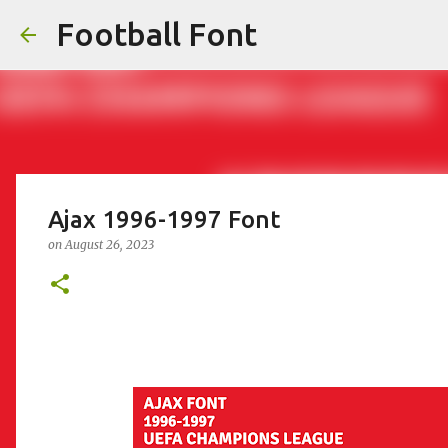
Football Font
Ajax 1996-1997 Font
on
August 26, 2023