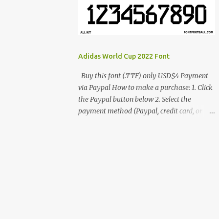
cynestah2o@gmail.com
Adidas World Cup 2022 Font
Buy this font (.TTF) only USD$4 Payment
via Paypal How to make a purchase: 1. Click
the Paypal button below 2. Select the
payment method (Paypal, credit card, or
debit card) 3. Fill in the payment form 4.
After the payment is successful, you will be
directed to the download link for the font. 5.
If you have problems, contact me:
cynestah2o@gmail.com