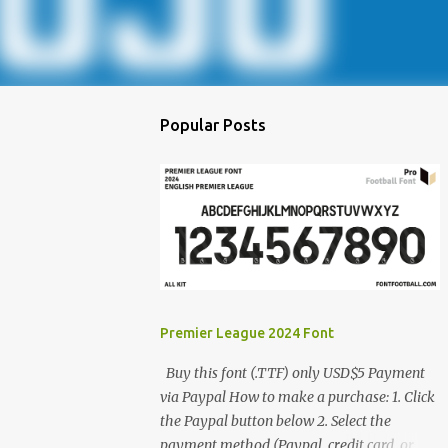
Popular Posts
Premier League 2024 Font
Buy this font (.TTF) only USD$5 Payment
via Paypal How to make a purchase: 1. Click
the Paypal button below 2. Select the
payment method (Paypal, credit card, or