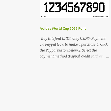
cynestah2o@gmail.com
Adidas World Cup 2022 Font
Buy this font (.TTF) only USD$4 Payment
via Paypal How to make a purchase: 1. Click
the Paypal button below 2. Select the
payment method (Paypal, credit card, or
debit card) 3. Fill in the payment form 4.
After the payment is successful, you will be
directed to the download link for the font. 5.
If you have problems, contact me:
cynestah2o@gmail.com