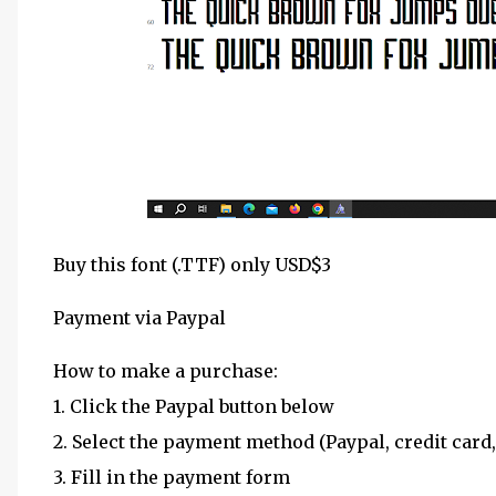
Buy this font (.TTF) only USD$3
Payment via Paypal
How to make a purchase:
1. Click the Paypal button below
2. Select the payment method (Paypal, credit card,
3. Fill in the payment form