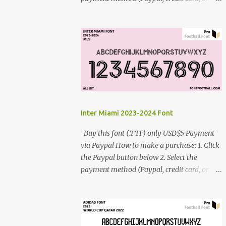
debit card) 3. Fill in the payment form 4.
After the payment is successful, you will be
directed to the download link for the font. 5.
If you have problems, contact me:
cynestah2o@gmail.com
Inter Miami 2023-2024 Font
Buy this font (.TTF) only USD$5 Payment
via Paypal How to make a purchase: 1. Click
the Paypal button below 2. Select the
payment method (Paypal, credit card, or
debit card) 3. Fill in the payment form 4.
After the payment is successful, you will be
directed to the download link for the font. 5.
If you have problems, contact me: