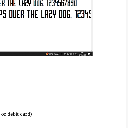
 or debit card)