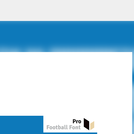
Skip to main content