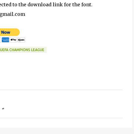
ected to the download link for the font.
@gmail.com
UEFA CHAMPIONS LEAGUE