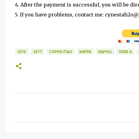
4. After the payment is successful, you will be dir
5. If you have problems, contact me: cynestah2o
2016
2017
COPPA ITALY
KAPPA
NAPOLI
SERIE A
C
o
m
m
e