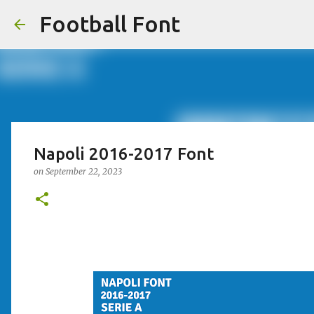
Football Font
Napoli 2016-2017 Font
on
September 22, 2023