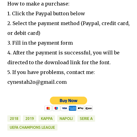
How to make a purchase:
1. Click the Paypal button below
2. Select the payment method (Paypal, credit card,
or debit card)
3. Fill in the payment form
4. After the payment is successful, you will be
directed to the download link for the font.
5. If you have problems, contact me:
cynestah2o@gmail.com
2018
2019
KAPPA
NAPOLI
SERIE A
UEFA CHAMPIONS LEAGUE