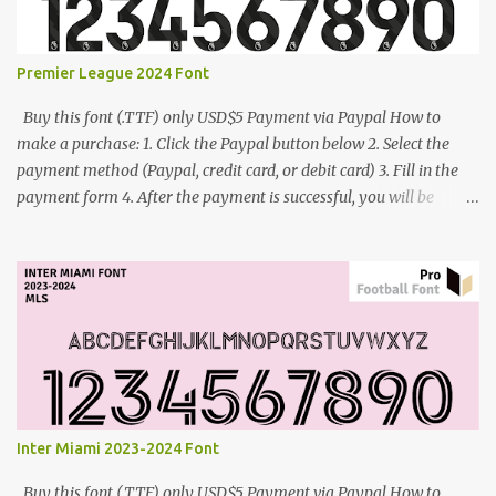
Premier League 2024 Font
Buy this font (.TTF) only USD$5 Payment via Paypal How to
make a purchase: 1. Click the Paypal button below 2. Select the
payment method (Paypal, credit card, or debit card) 3. Fill in the
payment form 4. After the payment is successful, you will be
directed to the download link for the font. 5. If you have problems,
contact me: cynestah2o@gmail.com
Inter Miami 2023-2024 Font
Buy this font (.TTF) only USD$5 Payment via Paypal How to