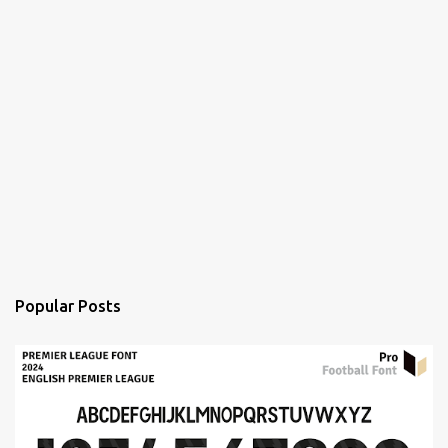
Popular Posts