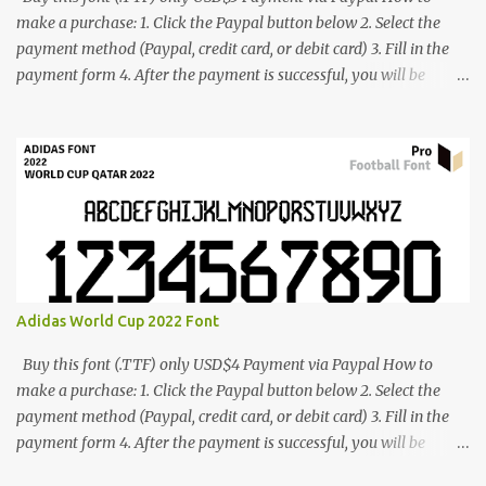
make a purchase: 1. Click the Paypal button below 2. Select the
payment method (Paypal, credit card, or debit card) 3. Fill in the
payment form 4. After the payment is successful, you will be
directed to the download link for the font. 5. If you have problems,
contact me: cynestah2o@gmail.com
Adidas World Cup 2022 Font
Buy this font (.TTF) only USD$4 Payment via Paypal How to
make a purchase: 1. Click the Paypal button below 2. Select the
payment method (Paypal, credit card, or debit card) 3. Fill in the
payment form 4. After the payment is successful, you will be
directed to the download link for the font. 5. If you have problems,