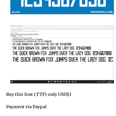
Buy this font (.TTF) only USD$3
Payment via Paypal