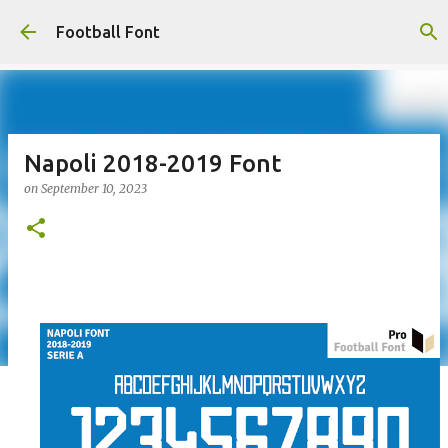
Skip to main content
Football Font
Napoli 2018-2019 Font
on
September 10, 2023