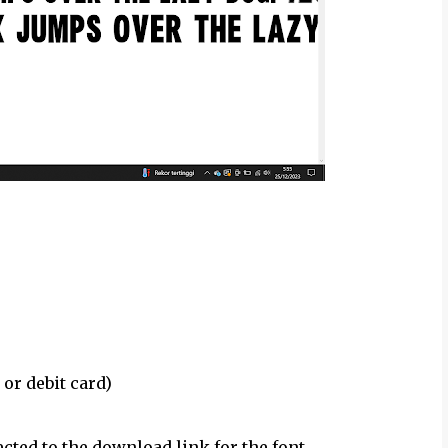
 or debit card)
ected to the download link for the font.