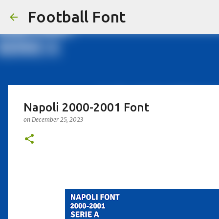
Football Font
Napoli 2000-2001 Font
on
December 25, 2023