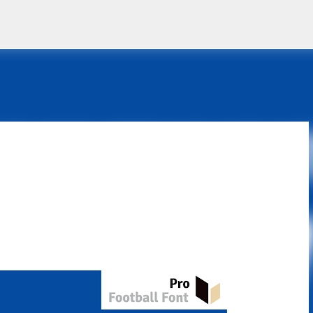
Skip to main content