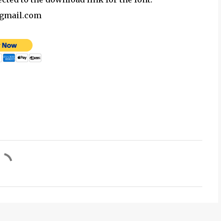
@gmail.com