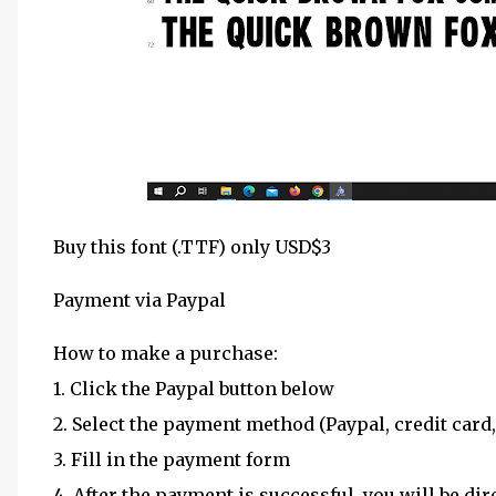
Buy this font (.TTF) only USD$3
Payment via Paypal
How to make a purchase:
1. Click the Paypal button below
2. Select the payment method (Paypal, credit card,
3. Fill in the payment form
4. After the payment is successful, you will be dir