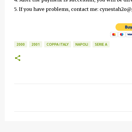
5. If you have problems, contact me: cynestah2o
2000
2001
COPPA ITALY
NAPOLI
SERIE A
C
o
m
m
e