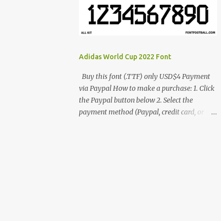
cynestah2o@gmail.com
Adidas World Cup 2022 Font
Buy this font (.TTF) only USD$4 Payment
via Paypal How to make a purchase: 1. Click
the Paypal button below 2. Select the
payment method (Paypal, credit card, or
debit card) 3. Fill in the payment form 4.
After the payment is successful, you will be
directed to the download link for the font. 5.
If you have problems, contact me:
cynestah2o@gmail.com