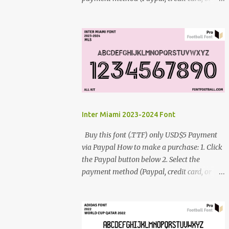
debit card) 3. Fill in the payment form 4.
After the payment is successful, you will be
directed to the download link for the font. 5.
If you have problems, contact me:
cynestah2o@gmail.com
Inter Miami 2023-2024 Font
Buy this font (.TTF) only USD$5 Payment
via Paypal How to make a purchase: 1. Click
the Paypal button below 2. Select the
payment method (Paypal, credit card, or
debit card) 3. Fill in the payment form 4.
After the payment is successful, you will be
directed to the download link for the font. 5.
If you have problems, contact me: