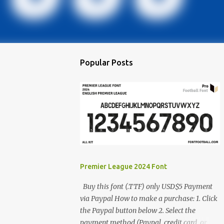
Popular Posts
Premier League 2024 Font
Buy this font (.TTF) only USD$5 Payment
via Paypal How to make a purchase: 1. Click
the Paypal button below 2. Select the
payment method (Paypal, credit card, or