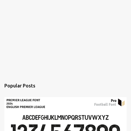
Popular Posts