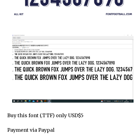
Buy this font (.TTF) only USD$5
Payment via Paypal