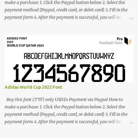
make a purchase: 1. Click the Paypal button below 2. Select the
payment method (Paypal, credit card, or debit card) 3. Fill in the
payment form 4. After the payment is successful, you will be
directed to the download link for the font. 5. If you have problems,
contact me: cynestah2o@gmail.com
Adidas World Cup 2022 Font
Buy this font (.TTF) only USD$4 Payment via Paypal How to
make a purchase: 1. Click the Paypal button below 2. Select the
payment method (Paypal, credit card, or debit card) 3. Fill in the
payment form 4. After the payment is successful, you will be
directed to the download link for the font. 5. If you have problems,
contact me: cynestah2o@gmail.com