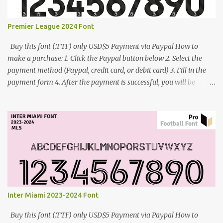
Premier League 2024 Font
Buy this font (.TTF) only USD$5 Payment via Paypal How to
make a purchase: 1. Click the Paypal button below 2. Select the
payment method (Paypal, credit card, or debit card) 3. Fill in the
payment form 4. After the payment is successful, you will be
directed to the download link for the font. 5. If you have problems,
contact me: cynestah2o@gmail.com
Inter Miami 2023-2024 Font
Buy this font (.TTF) only USD$5 Payment via Paypal How to