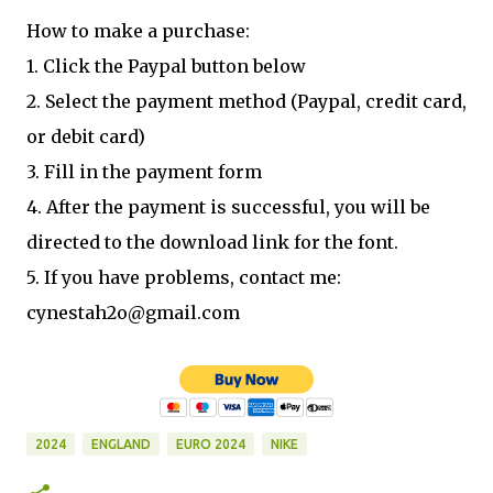
How to make a purchase:
1. Click the Paypal button below
2. Select the payment method (Paypal, credit card,
or debit card)
3. Fill in the payment form
4. After the payment is successful, you will be
directed to the download link for the font.
5. If you have problems, contact me:
cynestah2o@gmail.com
2024
ENGLAND
EURO 2024
NIKE