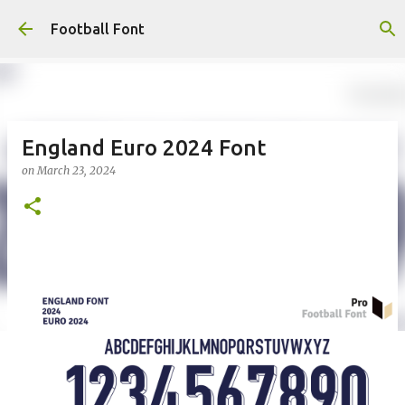
Skip to main content
Football Font
England Euro 2024 Font
on
March 23, 2024