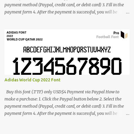
payment method (Paypal, credit card, or debit card) 3. Fill in the
payment form 4. After the payment is successful, you will be
directed to the download link for the font. 5. If you have problems,
contact me: cynestah2o@gmail.com
Adidas World Cup 2022 Font
Buy this font (.TTF) only USD$4 Payment via Paypal How to
make a purchase: 1. Click the Paypal button below 2. Select the
payment method (Paypal, credit card, or debit card) 3. Fill in the
payment form 4. After the payment is successful, you will be
directed to the download link for the font. 5. If you have problems,
contact me: cynestah2o@gmail.com