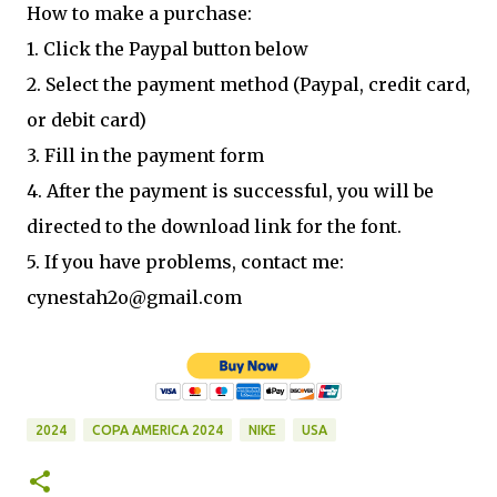
How to make a purchase:
1. Click the Paypal button below
2. Select the payment method (Paypal, credit card,
or debit card)
3. Fill in the payment form
4. After the payment is successful, you will be
directed to the download link for the font.
5. If you have problems, contact me:
cynestah2o@gmail.com
2024
COPA AMERICA 2024
NIKE
USA