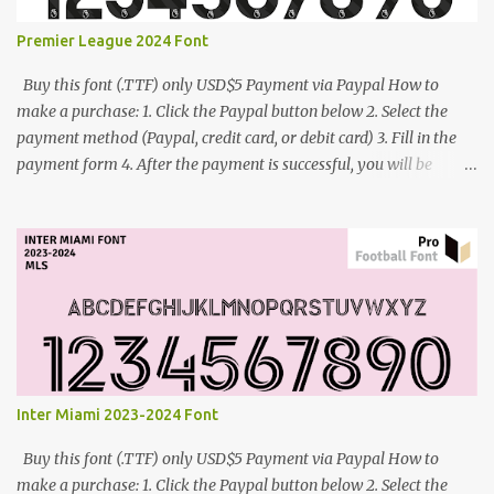
Premier League 2024 Font
Buy this font (.TTF) only USD$5 Payment via Paypal How to
make a purchase: 1. Click the Paypal button below 2. Select the
payment method (Paypal, credit card, or debit card) 3. Fill in the
payment form 4. After the payment is successful, you will be
directed to the download link for the font. 5. If you have problems,
contact me: cynestah2o@gmail.com
Inter Miami 2023-2024 Font
Buy this font (.TTF) only USD$5 Payment via Paypal How to
make a purchase: 1. Click the Paypal button below 2. Select the