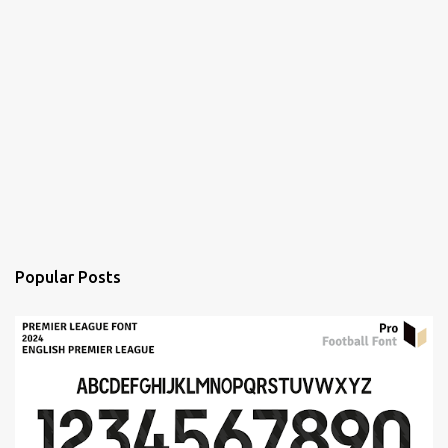
Popular Posts