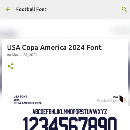
Skip to main content
Football Font
USA Copa America 2024 Font
on
March 28, 2024