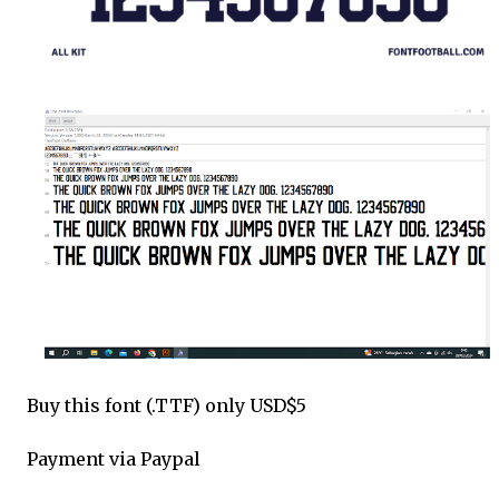
Buy this font (.TTF) only USD$5
Payment via Paypal