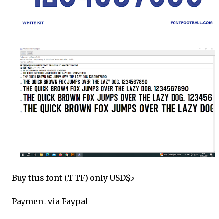
Buy this font (.TTF) only USD$5
Payment via Paypal