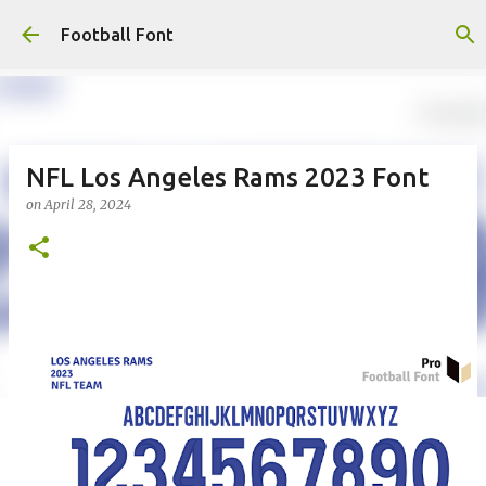
Skip to main content
Football Font
NFL Los Angeles Rams 2023 Font
on
April 28, 2024