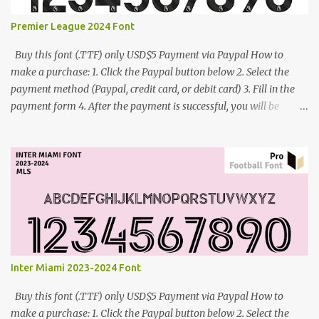
Premier League 2024 Font
Buy this font (.TTF) only USD$5 Payment via Paypal How to
make a purchase: 1. Click the Paypal button below 2. Select the
payment method (Paypal, credit card, or debit card) 3. Fill in the
payment form 4. After the payment is successful, you will be
directed to the download link for the font. 5. If you have problems,
contact me: cynestah2o@gmail.com
Inter Miami 2023-2024 Font
Buy this font (.TTF) only USD$5 Payment via Paypal How to
make a purchase: 1. Click the Paypal button below 2. Select the