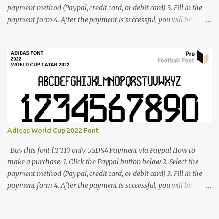
payment method (Paypal, credit card, or debit card) 3. Fill in the
payment form 4. After the payment is successful, you will be
directed to the download link for the font. 5. If you have problems,
contact me: cynestah2o@gmail.com
Adidas World Cup 2022 Font
Buy this font (.TTF) only USD$4 Payment via Paypal How to
make a purchase: 1. Click the Paypal button below 2. Select the
payment method (Paypal, credit card, or debit card) 3. Fill in the
payment form 4. After the payment is successful, you will be
directed to the download link for the font. 5. If you have problems,
contact me: cynestah2o@gmail.com