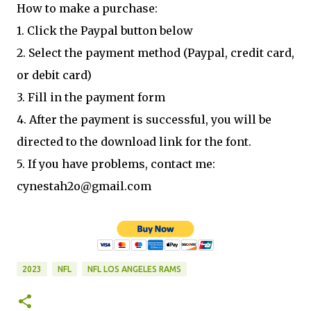
How to make a purchase:
1. Click the Paypal button below
2. Select the payment method (Paypal, credit card,
or debit card)
3. Fill in the payment form
4. After the payment is successful, you will be
directed to the download link for the font.
5. If you have problems, contact me:
cynestah2o@gmail.com
2023
NFL
NFL LOS ANGELES RAMS