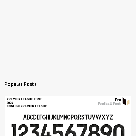
Popular Posts