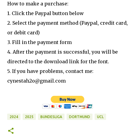
How to make a purchase:
1. Click the Paypal button below
2. Select the payment method (Paypal, credit card,
or debit card)
3. Fill in the payment form
4. After the payment is successful, you will be
directed to the download link for the font.
5. If you have problems, contact me:
cynestah2o@gmail.com
2024
2025
BUNDESLIGA
DORTMUND
UCL