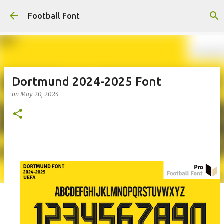
Skip to main content
Football Font
Dortmund 2024-2025 Font
on
May 20, 2024