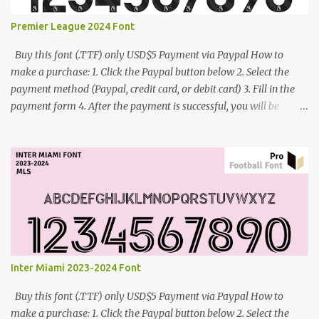
Premier League 2024 Font
Buy this font (.TTF) only USD$5 Payment via Paypal How to
make a purchase: 1. Click the Paypal button below 2. Select the
payment method (Paypal, credit card, or debit card) 3. Fill in the
payment form 4. After the payment is successful, you will be
directed to the download link for the font. 5. If you have problems,
contact me: cynestah2o@gmail.com
Inter Miami 2023-2024 Font
Buy this font (.TTF) only USD$5 Payment via Paypal How to
make a purchase: 1. Click the Paypal button below 2. Select the