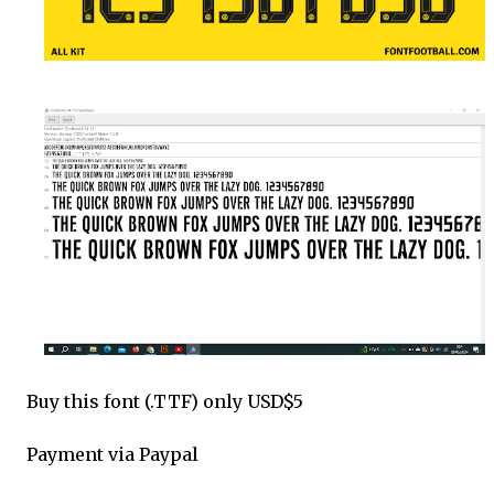
Buy this font (.TTF) only USD$5
Payment via Paypal