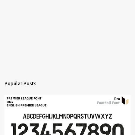
Popular Posts