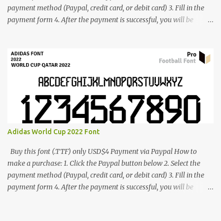
payment method (Paypal, credit card, or debit card) 3. Fill in the
payment form 4. After the payment is successful, you will be
directed to the download link for the font. 5. If you have problems,
contact me: cynestah2o@gmail.com
Adidas World Cup 2022 Font
Buy this font (.TTF) only USD$4 Payment via Paypal How to
make a purchase: 1. Click the Paypal button below 2. Select the
payment method (Paypal, credit card, or debit card) 3. Fill in the
payment form 4. After the payment is successful, you will be
directed to the download link for the font. 5. If you have problems,
contact me: cynestah2o@gmail.com