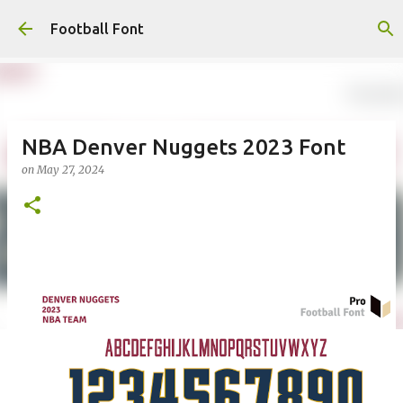
Skip to main content
Football Font
NBA Denver Nuggets 2023 Font
on
May 27, 2024