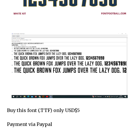
Buy this font (.TTF) only USD$5
Payment via Paypal