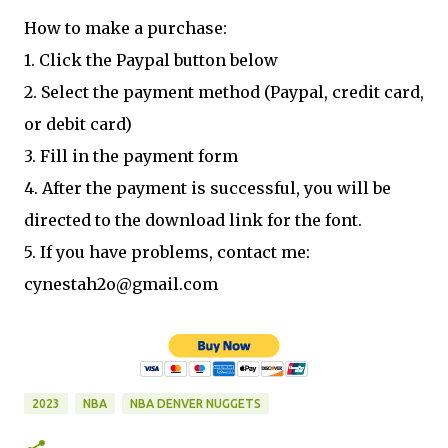
How to make a purchase:
1. Click the Paypal button below
2. Select the payment method (Paypal, credit card,
or debit card)
3. Fill in the payment form
4. After the payment is successful, you will be
directed to the download link for the font.
5. If you have problems, contact me:
cynestah2o@gmail.com
2023
NBA
NBA DENVER NUGGETS