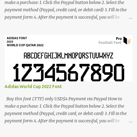
make a purchase: 1. Click the Paypal button below 2. Select the
payment method (Paypal, credit card, or debit card) 3. Fill in the
payment form 4. After the payment is successful, you will be
directed to the download link for the font. 5. If you have problems,
contact me: cynestah2o@gmail.com
Adidas World Cup 2022 Font
Buy this font (.TTF) only USD$4 Payment via Paypal How to
make a purchase: 1. Click the Paypal button below 2. Select the
payment method (Paypal, credit card, or debit card) 3. Fill in the
payment form 4. After the payment is successful, you will be
directed to the download link for the font. 5. If you have problems,
contact me: cynestah2o@gmail.com