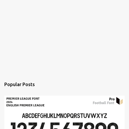
Popular Posts