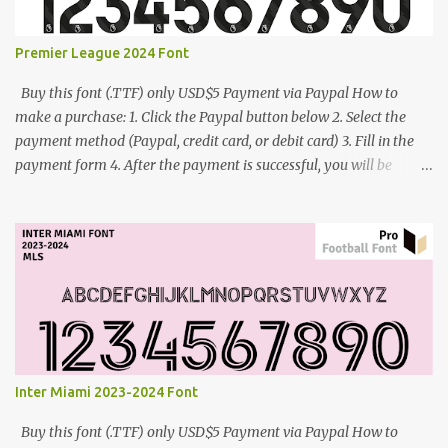
Premier League 2024 Font
Buy this font (.TTF) only USD$5 Payment via Paypal How to
make a purchase: 1. Click the Paypal button below 2. Select the
payment method (Paypal, credit card, or debit card) 3. Fill in the
payment form 4. After the payment is successful, you will be
directed to the download link for the font. 5. If you have problems,
contact me: cynestah2o@gmail.com
Inter Miami 2023-2024 Font
Buy this font (.TTF) only USD$5 Payment via Paypal How to