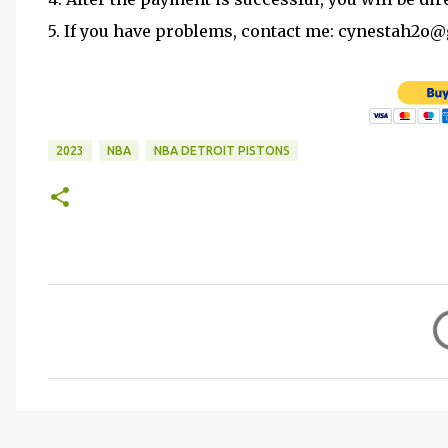
5. If you have problems, contact me: cynestah2o
2023
NBA
NBA DETROIT PISTONS
C
o
m
m
e