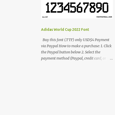
cynestah2o@gmail.com
Adidas World Cup 2022 Font
Buy this font (.TTF) only USD$4 Payment
via Paypal How to make a purchase: 1. Click
the Paypal button below 2. Select the
payment method (Paypal, credit card, or
debit card) 3. Fill in the payment form 4.
After the payment is successful, you will be
directed to the download link for the font. 5.
If you have problems, contact me:
cynestah2o@gmail.com