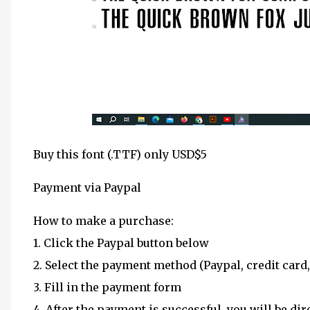
Buy this font (.TTF) only USD$5
Payment via Paypal
How to make a purchase:
1. Click the Paypal button below
2. Select the payment method (Paypal, credit card,
3. Fill in the payment form
4. After the payment is successful, you will be dir