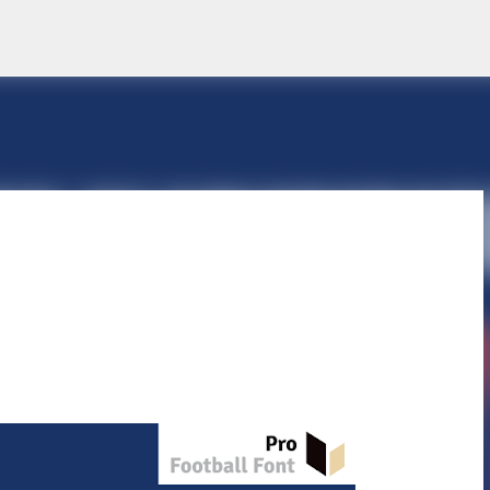
Skip to main content