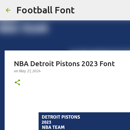
Football Font
NBA Detroit Pistons 2023 Font
on
May 27, 2024