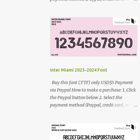
debit card) 3. Fill in the payment form 4.
After the payment is successful, you will be
directed to the download link for the font. 5.
If you have problems, contact me:
cynestah2o@gmail.com
Inter Miami 2023-2024 Font
Buy this font (.TTF) only USD$5 Payment
via Paypal How to make a purchase: 1. Click
the Paypal button below 2. Select the
payment method (Paypal, credit card, or
debit card) 3. Fill in the payment form 4.
After the payment is successful, you will be
directed to the download link for the font. 5.
If you have problems, contact me: