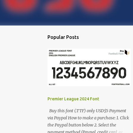
Popular Posts
Premier League 2024 Font
Buy this font (.TTF) only USD$5 Payment
via Paypal How to make a purchase: 1. Click
the Paypal button below 2. Select the
payment method (Paypal, credit card, or