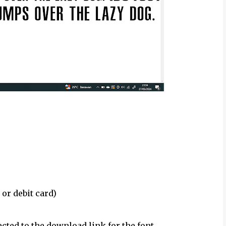
 or debit card)
ected to the download link for the font.