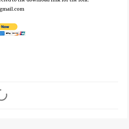
@gmail.com