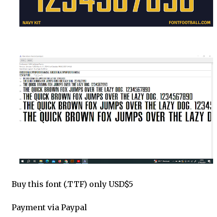
Buy this font (.TTF) only USD$5
Payment via Paypal