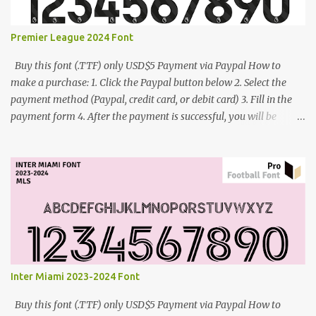
Premier League 2024 Font
Buy this font (.TTF) only USD$5 Payment via Paypal How to
make a purchase: 1. Click the Paypal button below 2. Select the
payment method (Paypal, credit card, or debit card) 3. Fill in the
payment form 4. After the payment is successful, you will be
directed to the download link for the font. 5. If you have problems,
contact me: cynestah2o@gmail.com
Inter Miami 2023-2024 Font
Buy this font (.TTF) only USD$5 Payment via Paypal How to