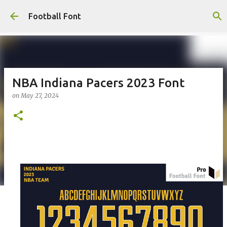
Skip to main content
Football Font
NBA Indiana Pacers 2023 Font
on
May 27, 2024