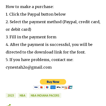
How to make a purchase:
1. Click the Paypal button below
2. Select the payment method (Paypal, credit card,
or debit card)
3. Fill in the payment form
4. After the payment is successful, you will be
directed to the download link for the font.
5. If you have problems, contact me:
cynestah2o@gmail.com
2023
NBA
NBA INDIANA PACERS