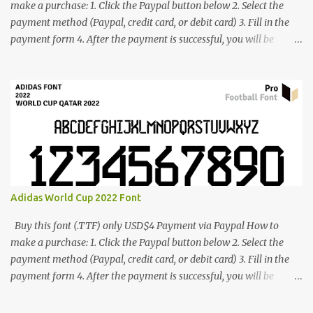
make a purchase: 1. Click the Paypal button below 2. Select the
payment method (Paypal, credit card, or debit card) 3. Fill in the
payment form 4. After the payment is successful, you will be
directed to the download link for the font. 5. If you have problems,
contact me: cynestah2o@gmail.com
Adidas World Cup 2022 Font
Buy this font (.TTF) only USD$4 Payment via Paypal How to
make a purchase: 1. Click the Paypal button below 2. Select the
payment method (Paypal, credit card, or debit card) 3. Fill in the
payment form 4. After the payment is successful, you will be
directed to the download link for the font. 5. If you have problems,
contact me: cynestah2o@gmail.com