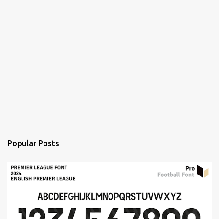
Popular Posts