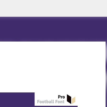
Skip to main content