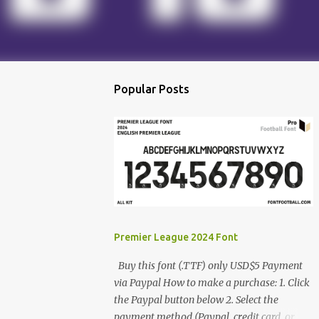
Popular Posts
Premier League 2024 Font
Buy this font (.TTF) only USD$5 Payment
via Paypal How to make a purchase: 1. Click
the Paypal button below 2. Select the
payment method (Paypal, credit card, or