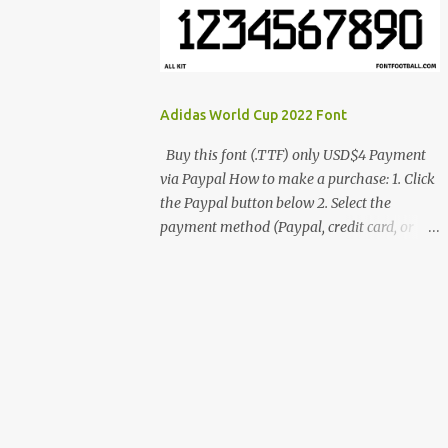
cynestah2o@gmail.com
Adidas World Cup 2022 Font
Buy this font (.TTF) only USD$4 Payment
via Paypal How to make a purchase: 1. Click
the Paypal button below 2. Select the
payment method (Paypal, credit card, or
debit card) 3. Fill in the payment form 4.
After the payment is successful, you will be
directed to the download link for the font. 5.
If you have problems, contact me:
cynestah2o@gmail.com