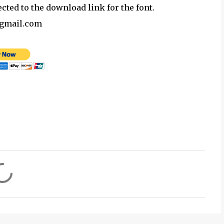
ected to the download link for the font.
@gmail.com