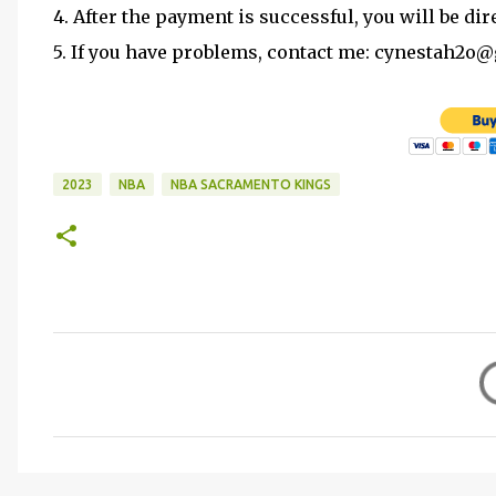
4. After the payment is successful, you will be dir
5. If you have problems, contact me: cynestah2o
2023
NBA
NBA SACRAMENTO KINGS
C
o
m
m
e