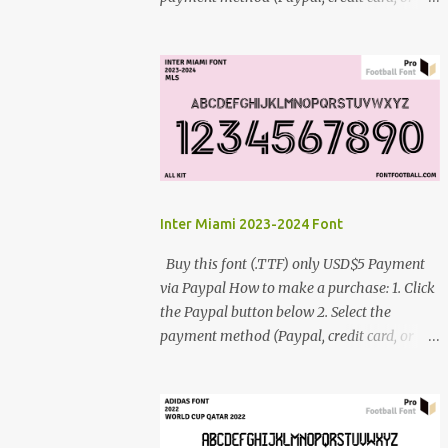
debit card) 3. Fill in the payment form 4.
After the payment is successful, you will be
directed to the download link for the font. 5.
If you have problems, contact me:
cynestah2o@gmail.com
Inter Miami 2023-2024 Font
Buy this font (.TTF) only USD$5 Payment
via Paypal How to make a purchase: 1. Click
the Paypal button below 2. Select the
payment method (Paypal, credit card, or
debit card) 3. Fill in the payment form 4.
After the payment is successful, you will be
directed to the download link for the font. 5.
If you have problems, contact me: