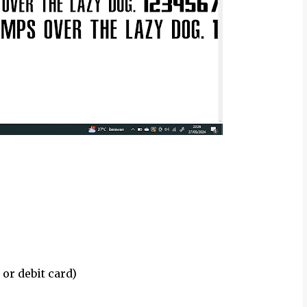
 or debit card)