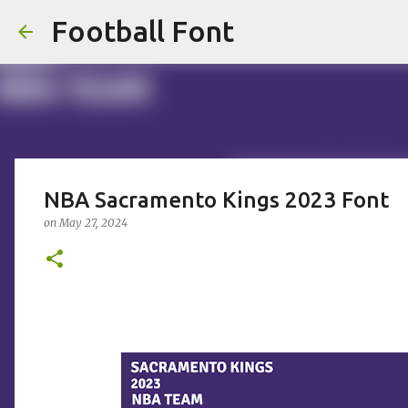
Football Font
NBA Sacramento Kings 2023 Font
on
May 27, 2024