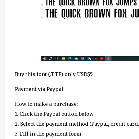
Buy this font (.TTF) only USD$5
Payment via Paypal
How to make a purchase:
1. Click the Paypal button below
2. Select the payment method (Paypal, credit card,
3. Fill in the payment form