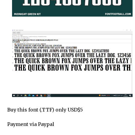
Buy this font (.TTF) only USD$5
Payment via Paypal