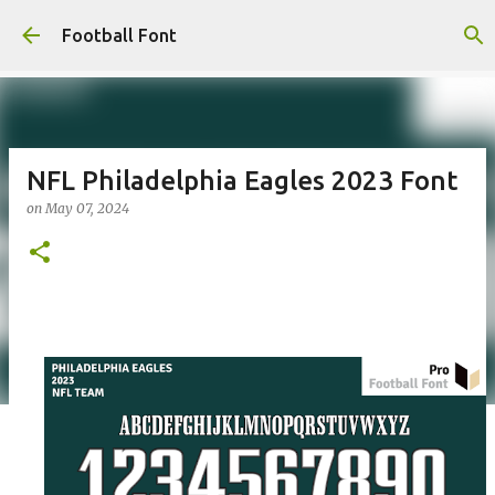
Skip to main content
Football Font
NFL Philadelphia Eagles 2023 Font
on
May 07, 2024