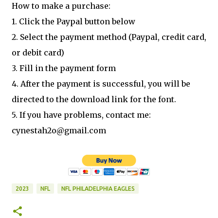
How to make a purchase:
1. Click the Paypal button below
2. Select the payment method (Paypal, credit card,
or debit card)
3. Fill in the payment form
4. After the payment is successful, you will be
directed to the download link for the font.
5. If you have problems, contact me:
cynestah2o@gmail.com
2023
NFL
NFL PHILADELPHIA EAGLES