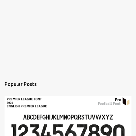
Popular Posts