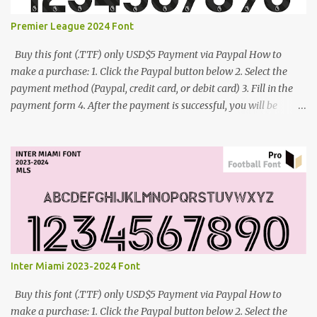
Premier League 2024 Font
Buy this font (.TTF) only USD$5 Payment via Paypal How to
make a purchase: 1. Click the Paypal button below 2. Select the
payment method (Paypal, credit card, or debit card) 3. Fill in the
payment form 4. After the payment is successful, you will be
directed to the download link for the font. 5. If you have problems,
contact me: cynestah2o@gmail.com
Inter Miami 2023-2024 Font
Buy this font (.TTF) only USD$5 Payment via Paypal How to
make a purchase: 1. Click the Paypal button below 2. Select the