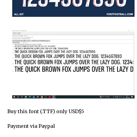
Buy this font (.TTF) only USD$5
Payment via Paypal