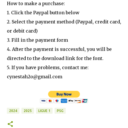
How to make a purchase:
1. Click the Paypal button below
2. Select the payment method (Paypal, credit card,
or debit card)
3. Fill in the payment form
4. After the payment is successful, you will be
directed to the download link for the font.
5. If you have problems, contact me:
cynestah2o@gmail.com
2024
2025
LIGUE 1
PSG