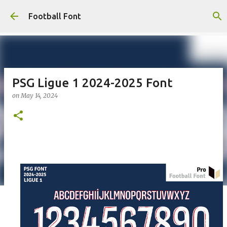
Skip to main content
Football Font
PSG Ligue 1 2024-2025 Font
on
May 14, 2024