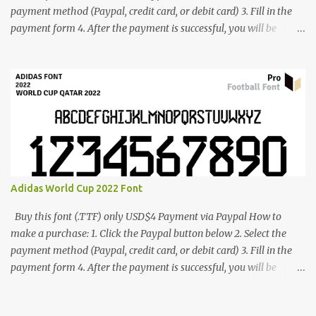
payment method (Paypal, credit card, or debit card) 3. Fill in the
payment form 4. After the payment is successful, you will be
directed to the download link for the font. 5. If you have problems,
contact me: cynestah2o@gmail.com
Adidas World Cup 2022 Font
Buy this font (.TTF) only USD$4 Payment via Paypal How to
make a purchase: 1. Click the Paypal button below 2. Select the
payment method (Paypal, credit card, or debit card) 3. Fill in the
payment form 4. After the payment is successful, you will be
directed to the download link for the font. 5. If you have problems,
contact me: cynestah2o@gmail.com