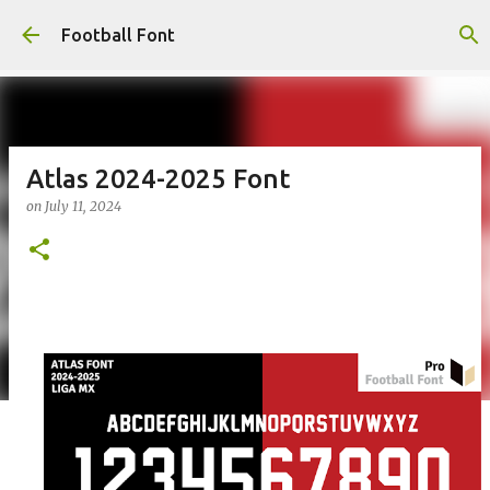
Skip to main content
Football Font
Atlas 2024-2025 Font
on
July 11, 2024