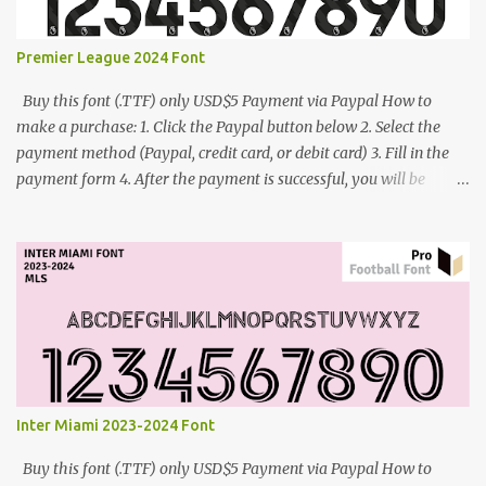
Premier League 2024 Font
Buy this font (.TTF) only USD$5 Payment via Paypal How to
make a purchase: 1. Click the Paypal button below 2. Select the
payment method (Paypal, credit card, or debit card) 3. Fill in the
payment form 4. After the payment is successful, you will be
directed to the download link for the font. 5. If you have problems,
contact me: cynestah2o@gmail.com
Inter Miami 2023-2024 Font
Buy this font (.TTF) only USD$5 Payment via Paypal How to