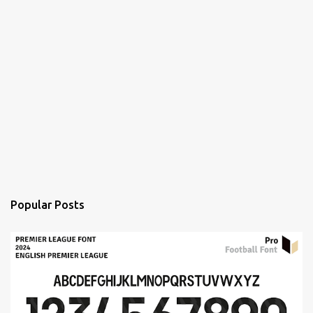
Popular Posts