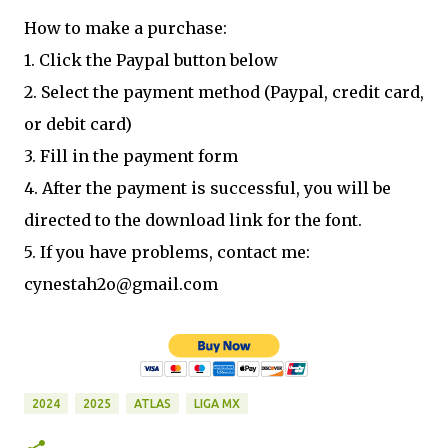
How to make a purchase:
1. Click the Paypal button below
2. Select the payment method (Paypal, credit card,
or debit card)
3. Fill in the payment form
4. After the payment is successful, you will be
directed to the download link for the font.
5. If you have problems, contact me:
cynestah2o@gmail.com
2024
2025
ATLAS
LIGA MX