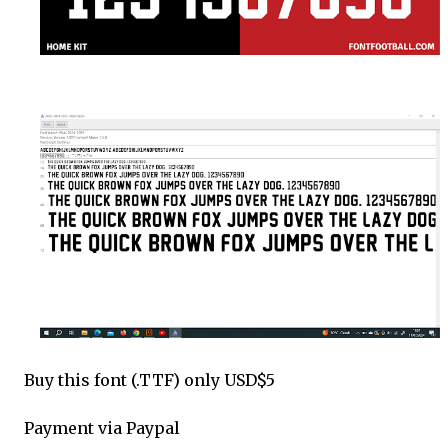
Buy this font (.TTF) only USD$5
Payment via Paypal