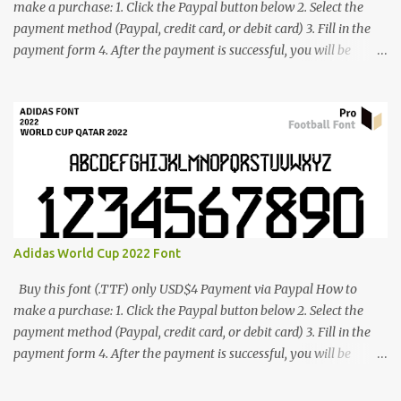
make a purchase: 1. Click the Paypal button below 2. Select the
payment method (Paypal, credit card, or debit card) 3. Fill in the
payment form 4. After the payment is successful, you will be
directed to the download link for the font. 5. If you have problems,
contact me: cynestah2o@gmail.com
Adidas World Cup 2022 Font
Buy this font (.TTF) only USD$4 Payment via Paypal How to
make a purchase: 1. Click the Paypal button below 2. Select the
payment method (Paypal, credit card, or debit card) 3. Fill in the
payment form 4. After the payment is successful, you will be
directed to the download link for the font. 5. If you have problems,
contact me: cynestah2o@gmail.com