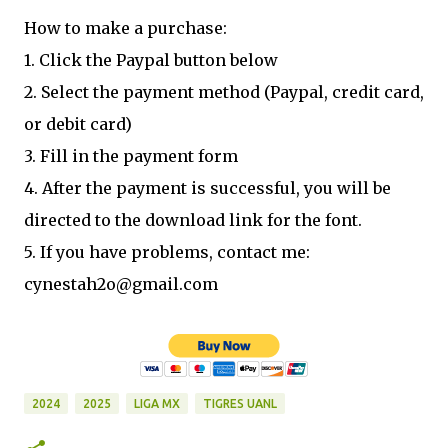
How to make a purchase:
1. Click the Paypal button below
2. Select the payment method (Paypal, credit card,
or debit card)
3. Fill in the payment form
4. After the payment is successful, you will be
directed to the download link for the font.
5. If you have problems, contact me:
cynestah2o@gmail.com
2024
2025
LIGA MX
TIGRES UANL