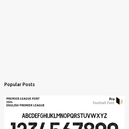
Popular Posts