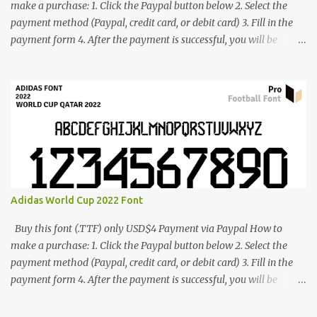
make a purchase: 1. Click the Paypal button below 2. Select the
payment method (Paypal, credit card, or debit card) 3. Fill in the
payment form 4. After the payment is successful, you will be
directed to the download link for the font. 5. If you have problems,
contact me: cynestah2o@gmail.com
Adidas World Cup 2022 Font
Buy this font (.TTF) only USD$4 Payment via Paypal How to
make a purchase: 1. Click the Paypal button below 2. Select the
payment method (Paypal, credit card, or debit card) 3. Fill in the
payment form 4. After the payment is successful, you will be
directed to the download link for the font. 5. If you have problems,
contact me: cynestah2o@gmail.com