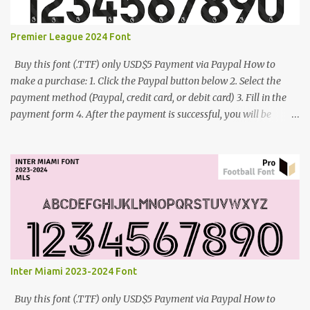
Premier League 2024 Font
Buy this font (.TTF) only USD$5 Payment via Paypal How to
make a purchase: 1. Click the Paypal button below 2. Select the
payment method (Paypal, credit card, or debit card) 3. Fill in the
payment form 4. After the payment is successful, you will be
directed to the download link for the font. 5. If you have problems,
contact me: cynestah2o@gmail.com
Inter Miami 2023-2024 Font
Buy this font (.TTF) only USD$5 Payment via Paypal How to