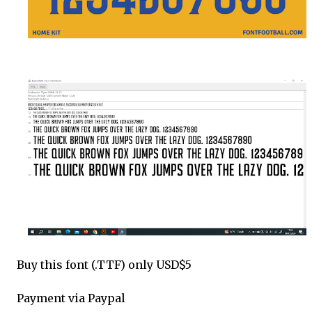
Buy this font (.TTF) only USD$5
Payment via Paypal