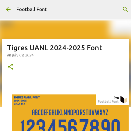
Skip to main content
Football Font
Tigres UANL 2024-2025 Font
on
July 09, 2024