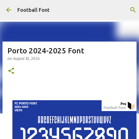
Skip to main content
Football Font
Porto 2024-2025 Font
on
August 10, 2024