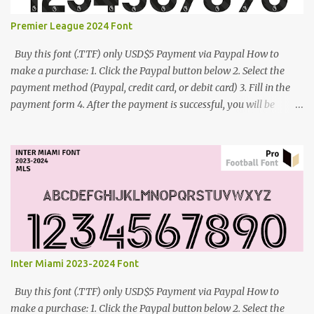
Premier League 2024 Font
Buy this font (.TTF) only USD$5 Payment via Paypal How to
make a purchase: 1. Click the Paypal button below 2. Select the
payment method (Paypal, credit card, or debit card) 3. Fill in the
payment form 4. After the payment is successful, you will be
directed to the download link for the font. 5. If you have problems,
contact me: cynestah2o@gmail.com
Inter Miami 2023-2024 Font
Buy this font (.TTF) only USD$5 Payment via Paypal How to
make a purchase: 1. Click the Paypal button below 2. Select the