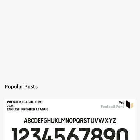
Popular Posts