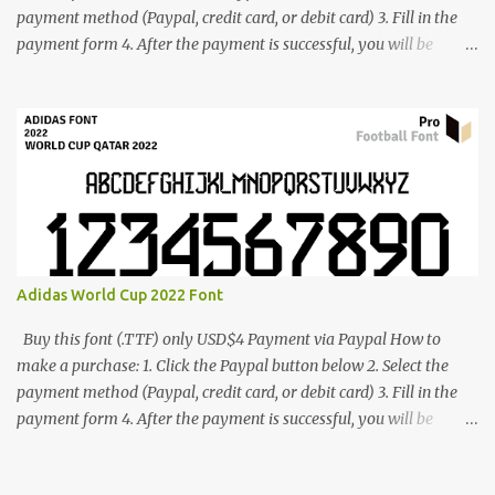
payment method (Paypal, credit card, or debit card) 3. Fill in the
payment form 4. After the payment is successful, you will be
directed to the download link for the font. 5. If you have problems,
contact me: cynestah2o@gmail.com
Adidas World Cup 2022 Font
Buy this font (.TTF) only USD$4 Payment via Paypal How to
make a purchase: 1. Click the Paypal button below 2. Select the
payment method (Paypal, credit card, or debit card) 3. Fill in the
payment form 4. After the payment is successful, you will be
directed to the download link for the font. 5. If you have problems,
contact me: cynestah2o@gmail.com