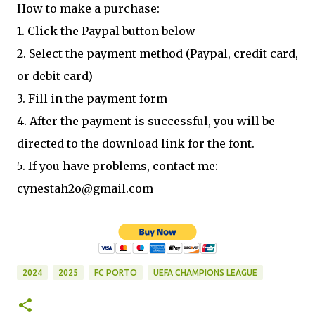
How to make a purchase:
1. Click the Paypal button below
2. Select the payment method (Paypal, credit card,
or debit card)
3. Fill in the payment form
4. After the payment is successful, you will be
directed to the download link for the font.
5. If you have problems, contact me:
cynestah2o@gmail.com
2024
2025
FC PORTO
UEFA CHAMPIONS LEAGUE