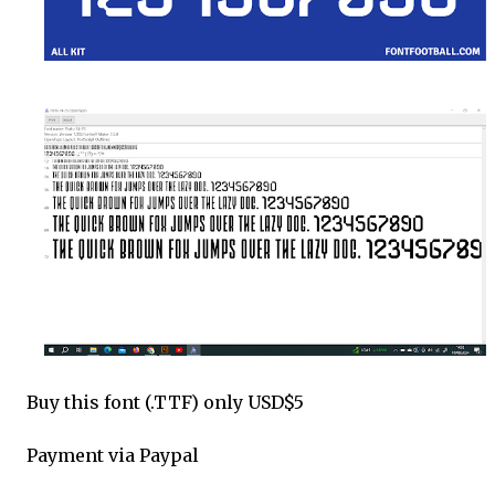
Buy this font (.TTF) only USD$5
Payment via Paypal